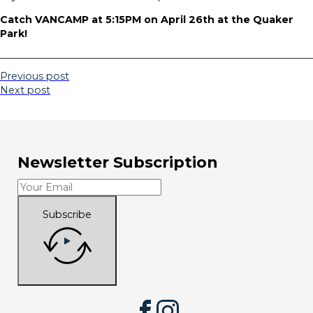
Catch VANCAMP at 5:15PM on April 26th at the Quaker
Park!
Previous post
Next post
Newsletter Subscription
Subscribe
Facebook
Instagram