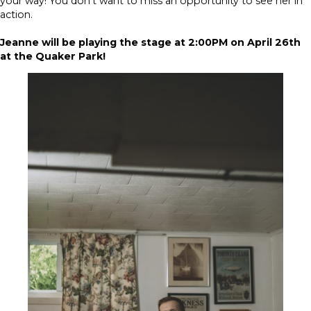
your way! You don’t want to miss an opportunity to see her in
action.
Jeanne will be playing the stage at 2:00PM on April 26th
at the Quaker Park!