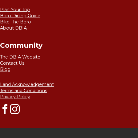
Plan Your Trip
Boro Dining Guide
Bike The Boro
About DBIA
Community
The DBIA Website
Contact Us
Blog
Land Acknowledgement
Terms and Conditions
Privacy Policy
Facebook
Instagram