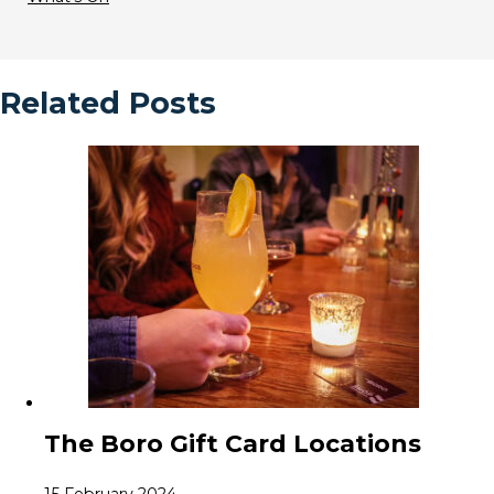
Related Posts
The Boro Gift Card Locations