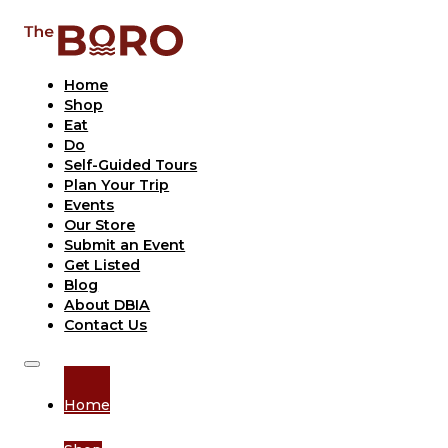
Home
Shop
Eat
Do
Self-Guided Tours
Plan Your Trip
Events
Our Store
Submit an Event
Get Listed
Blog
About DBIA
Contact Us
Home