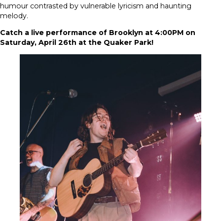
humour contrasted by vulnerable lyricism and haunting
melody.
Catch a live performance of Brooklyn at 4:00PM on
Saturday, April 26th at the Quaker Park!