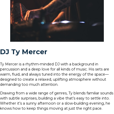
DJ Ty Mercer
Ty Mercer is a rhythm-minded DJ with a background in
percussion and a deep love for all kinds of music. His sets are
warm, fluid, and always tuned into the energy of the space—
designed to create a relaxed, uplifting atmosphere without
demanding too much attention.
Drawing from a wide range of genres, Ty blends familiar sounds
with subtle surprises, building a vibe that’s easy to settle into.
Whether it’s a sunny afternoon or a slow-building evening, he
knows how to keep things moving at just the right pace.