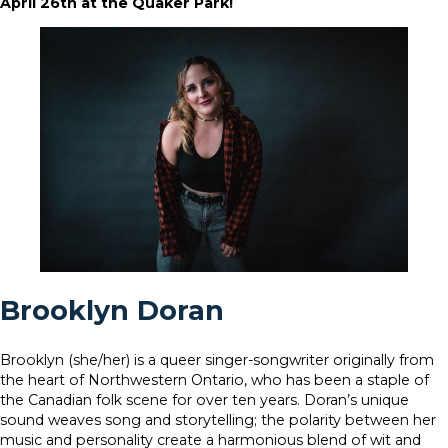
April 26th at the Quaker Park!
Brooklyn Doran
Brooklyn (she/her) is a queer singer-songwriter originally from
the heart of Northwestern Ontario, who has been a staple of
the Canadian folk scene for over ten years. Doran’s unique
sound weaves song and storytelling; the polarity between her
music and personality create a harmonious blend of wit and