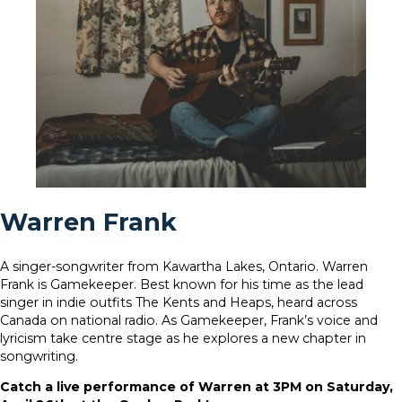
Warren Frank
A singer-songwriter from Kawartha Lakes, Ontario. Warren
Frank is Gamekeeper. Best known for his time as the lead
singer in indie outfits The Kents and Heaps, heard across
Canada on national radio. As Gamekeeper, Frank’s voice and
lyricism take centre stage as he explores a new chapter in
songwriting.
Catch a live performance of Warren at 3PM on Saturday,