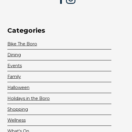
Categories
Bike The Boro
Dining
Events
Family
Halloween
Holidays in the Boro
Shopping
Wellness
What's On