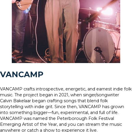
VANCAMP
VANCAMP crafts introspective, energetic, and earnest indie folk
music. The project began in 2021, when singer/songwriter
Calvin Bakelaar began crafting songs that blend folk
storytelling with indie grit. Since then, VANCAMP has grown
into something bigger—fun, experimental, and full of life.
VANCAMP was named the Peterborough Folk Festival
Emerging Artist of the Year, and you can stream the music
anywhere or catch a show to experience it live.