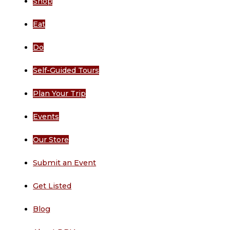
Shop
Eat
Do
Self-Guided Tours
Plan Your Trip
Events
Our Store
Submit an Event
Get Listed
Blog