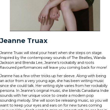
Jeanne Truax
Jeanne Truax will steal your heart when she steps on stage.
Inspired by the contemporary sounds of The Beatles, Wanda
Jackson and Brenda Lee, Jeanne’s rockabilly and roots
flavoured performances will leave you coming back for more!
Jeanne has a few other tricks up her sleeve. Along with being
an actor from a very young age, she has been writing music
since she could talk. Her writing style varies from her rockabilly
persona. In Jeanne’s original music, she blends Canadiana Indie
sounds with her unique voice to create a modern pop
sounding melody. She will soon be releasing music, so you will
want to keep your eyes and ears on for new tunes coming