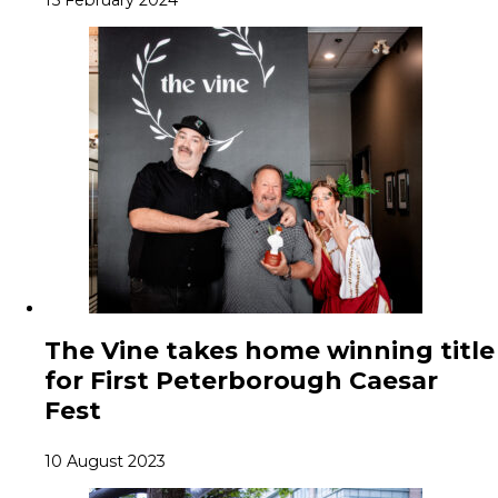
15 February 2024
The Vine takes home winning title
for First Peterborough Caesar
Fest
10 August 2023