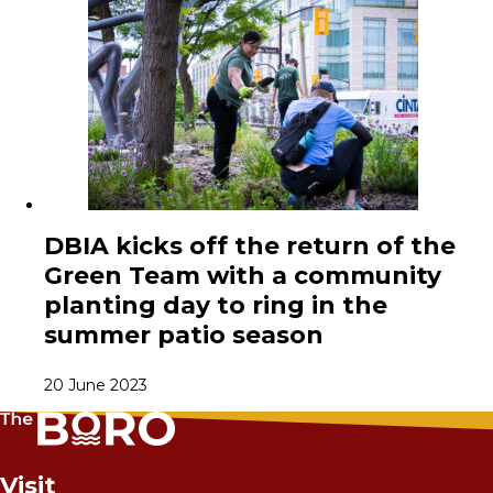
DBIA kicks off the return of the
Green Team with a community
planting day to ring in the
summer patio season
20 June 2023
Visit