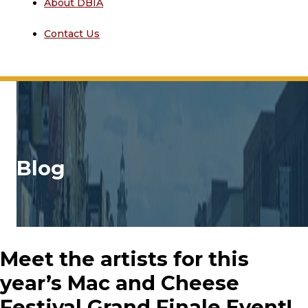
About DBIA
Contact Us
Blog
Meet the artists for this
year’s Mac and Cheese
Festival Grand Finale Event!