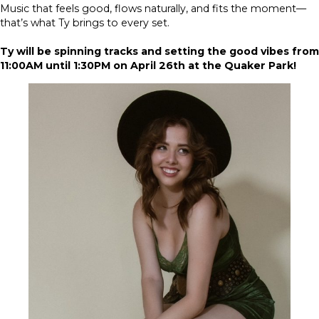
Music that feels good, flows naturally, and fits the moment—
that’s what Ty brings to every set.
Ty will be spinning tracks and setting the good vibes from
11:00AM until 1:30PM on April 26th at the Quaker Park!