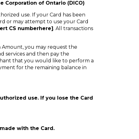
e Corporation of Ontario (DICO)
thorized use. If your Card has been
ard or may attempt to use your Card
sert CS numberhere]
. All transactions
ion Amount, you may request the
nd services and then pay the
rchant that you would like to perform a
yment for the remaining balance in
authorized use. If you lose the Card
s made with the Card.