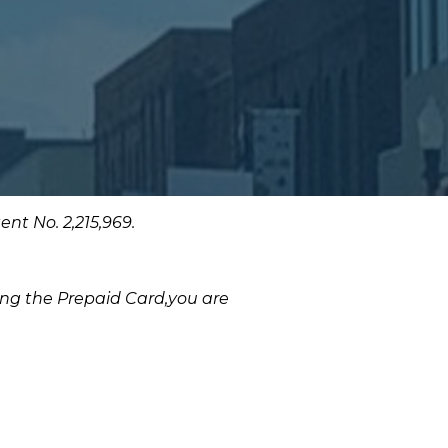
nt No. 2,215,969.
sing the Prepaid Card,you are