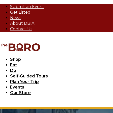
Submit an Event
Get Listed
News
About DBIA
Contact Us
Shop
Eat
Do
Self-Guided Tours
Plan Your Trip
Events
Our Store