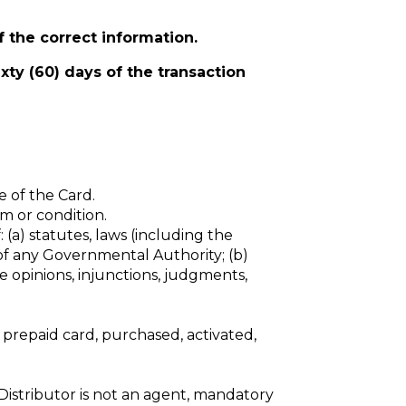
f the correct
information.
ixty (60) days of the transaction
 of the Card.
rm or condition.
: (a) statutes, laws (including the
 of any Governmental Authority; (b)
e opinions, injunctions, judgments,
l prepaid card, purchased, activated,
 Distributor is not an agent, mandatory