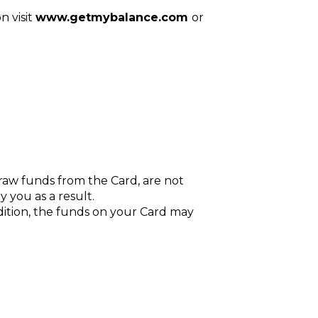
n visit
www.getmybalance.com
or
raw funds from the Card, are not
y you as a result.
ddition, the funds on your Card may