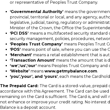
or representative of Peoples Trust Company.
‘Governmental Authority’
means the government of
provincial, territorial or local, and any agency, aut
legislative, judicial, taxing, regulatory or adminis
Minister of the Crown, the Office the Superintenden
‘PCI DSS’
means a multifaceted security standard 
security management, policies, procedures, network
‘Peoples Trust Company’
means Peoples Trust Com
‘POS’
means point of sale, where you can use the C
‘Merchant’
means a retail establishment that is au
‘Transaction Amount’
means the amount that is de
‘we’,‘us’,‘our’
means Peoples Trust Company and o
‘Website’
means
www.getmybalance.com
.
‘you’,‘your’, and ‘yours’
, each means the Cardhold
The Prepaid Card:
The Card is a stored-value, prepaid
accordance with this Agreement. The Card can be used t
remaining on the Card is sufficient. The Card is, and will 
not enhance or improve your credit rating. No interest d
Balance is a deposit account.