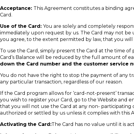
Acceptance:
This Agreement constitutes a binding ag
Card.
Use of the Card:
You are solely and completely respons
immediately upon request by us. The Card may not be use
you agree, to the extent permitted by law, that you will 
To use the Card, simply present the Card at the time of 
Card’s Balance will be reduced by the full amount of eac
down the Card number and the customer service nu
You do not have the right to stop the payment of any tr
any particular transaction, regardless of our reason.
If the Card program allows for ‘card-not-present’ transa
you wish to register your Card, go to the Website and 
that you will not use the Card at any non- participati
authorized or settled by us unless it complies with this
Activating
the Card:
The Card has no value until it is a