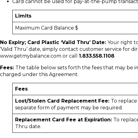
Card cannot be used for pay-at-the-pump transact
Limits
Maximum Card Balance $
No Expiry; Card Plastic ‘Valid Thru’ Date:
Your right t
‘Valid Thru’ date, simply contact customer service for d
www.getmybalance.com or call
1.833.558.1108
.
Fees:
The table below sets forth the fees that may be 
charged under this Agreement.
Fees
Lost/Stolen Card Replacement Fee:
To replace
separate form of payment may be required.
Replacement Card Fee at Expiration:
To replace
Thru date.