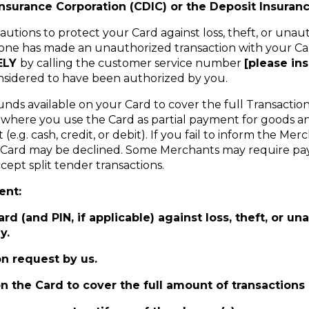
nsurance Corporation (CDIC) or the Deposit Insuranc
utions to protect your Card against loss, theft, or unau
omeone has made an unauthorized transaction with your C
ELY
by calling the customer service number
[please in
onsidered to have been authorized by you.
unds available on your Card to cover the full Transact
s where you use the Card as partial payment for goods a
g. cash, credit, or debit). If you fail to inform the Me
our Card may be declined. Some Merchants may require pa
ept split tender transactions.
ent:
d (and PIN, if applicable) against loss, theft, or un
y.
n request by us.
on the Card to cover the full amount of transaction