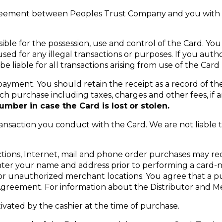
reement between Peoples Trust Company and you with re
ible for the possession, use and control of the Card. Yo
d for any illegal transactions or purposes. If you auth
be liable for all transactions arising from use of the Car
payment. You should retain the receipt as a record of the
h purchase including taxes, charges and other fees, if a
mber in case the Card is lost
or stolen.
ansaction you conduct with the Card. We are not liable t
ctions, Internet, mail and phone order purchases may req
enter your name and address prior to performing a card-
ng or unauthorized merchant locations. You agree that a
 Agreement. For information about the Distributor and Me
ctivated by the cashier at the time of purchase.