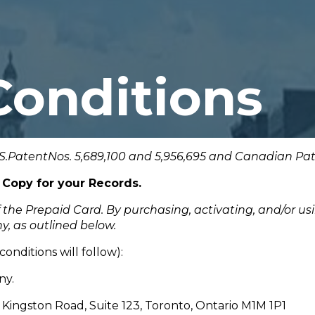
Conditions
S.PatentNos. 5,689,100 and 5,956,695 and Canadian Pate
 Copy for your Records.
f the Prepaid Card. By purchasing, activating, and/or u
y, as outlined below.
onditions will follow):
ny.
Kingston Road, Suite 123, Toronto, Ontario M1M 1P1