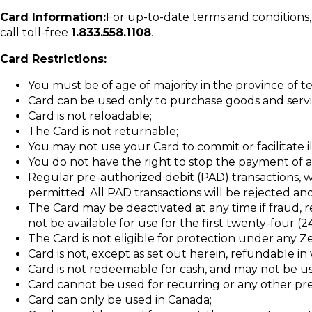
Card Information:
For up-to-date terms and conditions, t
call toll-free
1.833.558.1108
.
Card Restrictions:
You must be of age of majority in the province of 
Card can be used only to purchase goods and servi
Card is not reloadable;
The Card is not returnable;
You may not use your Card to commit or facilitate il
You do not have the right to stop the payment of 
Regular pre-authorized debit (PAD) transactions, 
permitted. All PAD transactions will be rejected and
The Card may be deactivated at any time if fraud, r
not be available for use for the first twenty-four (
The Card is not eligible for protection under any Zero
Card is not, except as set out herein, refundable in 
Card is not redeemable for cash, and may not be u
Card cannot be used for recurring or any other p
Card can only be used in Canada;