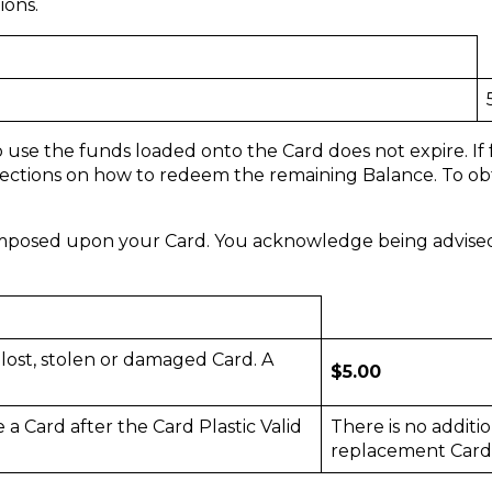
ions.
o use the funds loaded onto the Card does not expire. If
irections on how to redeem the remaining Balance. To obta
imposed upon your Card. You acknowledge being advised o
 lost, stolen or damaged Card. A
$5.00
 a Card after the Card Plastic Valid
There is no additio
replacement Card 