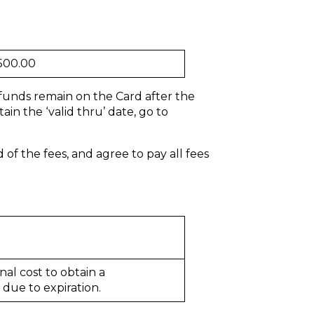
500.00
 funds remain on the Card after the
in the ‘valid thru’ date, go to
f the fees, and agree to pay all fees
nal cost to obtain a
due to expiration.