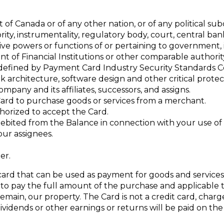
 Canada or of any other nation, or of any political subd
hority, instrumentality, regulatory body, court, central ba
trative powers or functions of or pertaining to government,
t of Financial Institutions or other comparable authorit
defined by Payment Card Industry Security Standards C
 architecture, software design and other critical prote
pany and its affiliates, successors, and assigns.
ard to purchase goods or services from a merchant.
thorized to accept the Card.
bited from the Balance in connection with your use of 
ur assignees.
er.
 card that can be used as payment for goods and service
o pay the full amount of the purchase and applicable t
remain, our property. The Card is not a credit card, charge
ividends or other earnings or returns will be paid on th