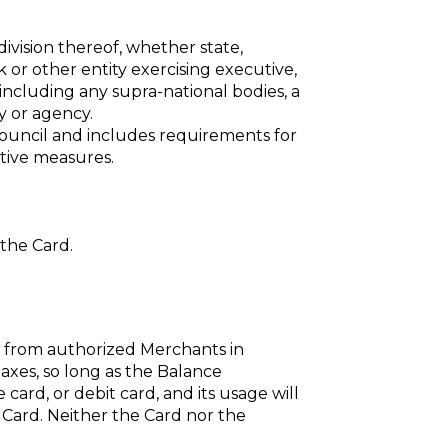
ivision thereof, whether state,
nk or other entity exercising executive,
 including any supra-national bodies, a
y or agency.
ouncil and includes requirements for
ctive measures.
the Card.
s from authorized Merchants in
axes, so long as the Balance
 card, or debit card, and its usage will
e Card. Neither the Card nor the