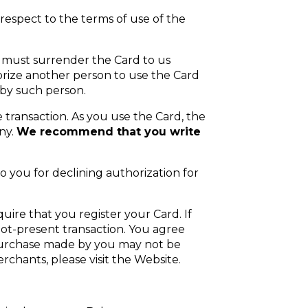
spect to the terms of use of the
u must surrender the Card to us
orize another person to use the Card
d by such person.
 transaction. As you use the Card, the
ny.
We recommend that you write
o you for declining authorization for
uire that you register your Card. If
not-present transaction. You agree
 purchase made by you may not be
rchants, please visit the Website.