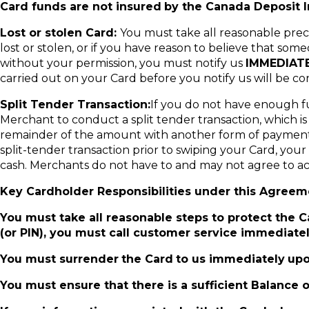
Card funds are not insured
by the Canada Deposit I
Lost or stolen Card:
You must take all reasonable preca
lost or stolen, or if you have reason to believe that s
without your permission, you must notify us
IMMEDIAT
carried out on your Card before you notify us will be c
Split Tender Transaction:
If you do not have enough f
Merchant to conduct a split tender transaction, which i
remainder of the amount with another form of payment (e.
split-tender transaction prior to swiping your Card, y
cash. Merchants do not have to and may not agree to acc
Key Cardholder Responsibilities under this Agreem
You must take all reasonable steps to protect the Car
(or PIN), you must call customer service immediatel
You must surrender
the Card
to us immediately
upo
You must ensure that there is a sufficient Balance 