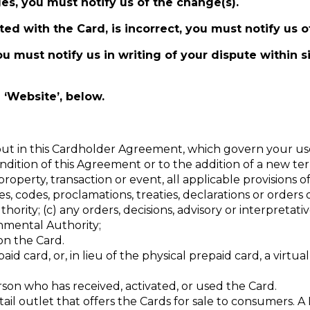
es, you must notify us of the change(s).
ed with the Card, is incorrect, you must notify us o
ou must notify us in writing of your dispute within s
 ‘Website’, below.
out in this Cardholder Agreement, which govern your use
ondition of this Agreement or to the addition of a new te
roperty, transaction or event, all applicable provisions of
s, codes, proclamations, treaties, declarations or orders
ity; (c) any orders, decisions, advisory or interpretativ
nmental Authority;
on the Card.
id card, or, in lieu of the physical prepaid card, a virtua
on who has received, activated, or used the Card.
il outlet that offers the Cards for sale to consumers. A