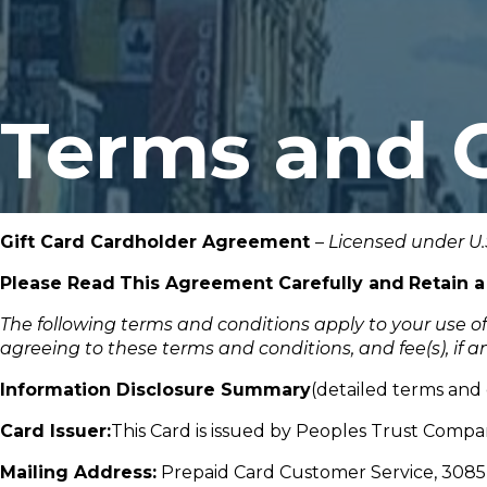
Terms and 
Gift Card Cardholder Agreement
–
Licensed under U.
Please Read
This Agreement Carefully and
Retain a
The following terms and conditions apply to your use o
agreeing to these terms and conditions,
and
fee(s),
if
an
Information Disclosure Summary
(detailed terms and c
Card Issuer:
This Card is issued by Peoples Trust Compa
Mailing Address:
Prepaid Card Customer Service, 3085 