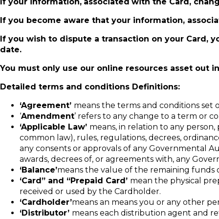
If your information,
associated
with the Card, chang
If you become aware that your information, associat
If you wish to dispute a transaction on your Card, y
date.
You must only use our online resources asset out in
Detailed terms and conditions
Definitions:
‘Agreement’
means the terms and conditions set 
‘
Amendment
’ refers to any change to a term or c
‘Applicable Law’
means, in relation to any person, p
common law), rules, regulations, decrees, ordinance
any consents or approvals of any Governmental Author
awards, decrees of, or agreements with, any Gover
‘Balance’
means the value of the remaining funds 
‘Card” and “Prepaid Card’
mean the physical prepa
received or used by the Cardholder.
‘Cardholder’
means an means you or any other pers
‘Distributor’
means each distribution agent and reta