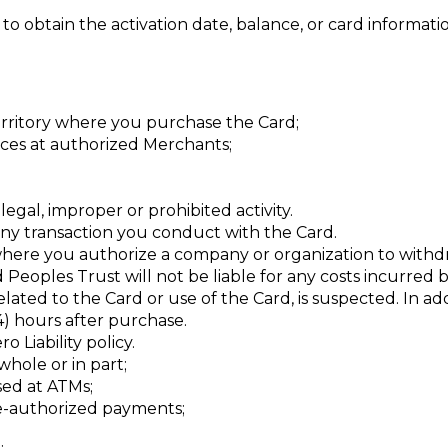
o obtain the activation date, balance, or card informatio
territory where you purchase the Card;
ces at authorized Merchants;
legal, improper or prohibited activity.
any transaction you conduct with the Card.
where you authorize a company or organization to withd
 Peoples Trust will not be liable for any costs incurred b
elated to the Card or use of the Card, is suspected. In a
24) hours after purchase.
 Liability policy.
whole or in part;
sed at ATMs;
re-authorized payments;