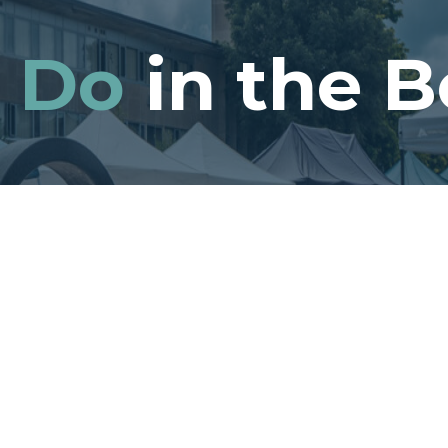
o
Do
in the B