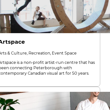
Artspace
Arts & Culture, Recreation, Event Space
Artspace is a non-profit artist-run centre that has
been connecting Peterborough with
contemporary Canadian visual art for 50 years.