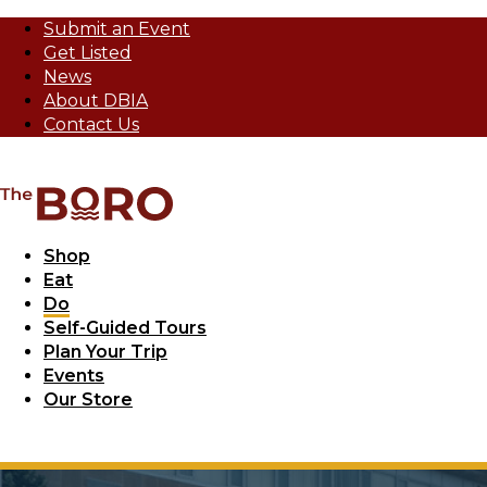
Submit an Event
Get Listed
News
About DBIA
Contact Us
Shop
Eat
Do
Self-Guided Tours
Plan Your Trip
Events
Our Store