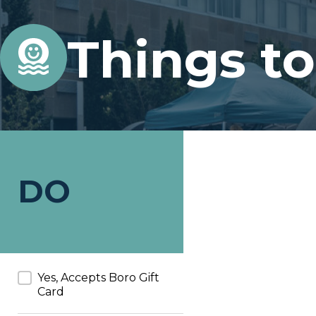
Things t
DO
Accepts Boro Card
Yes, Accepts Boro Gift
Card