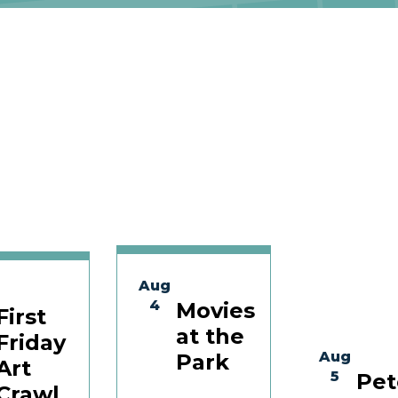
Aug
4
Movies
First
at the
Friday
Aug
Park
Art
5
Pet
Crawl