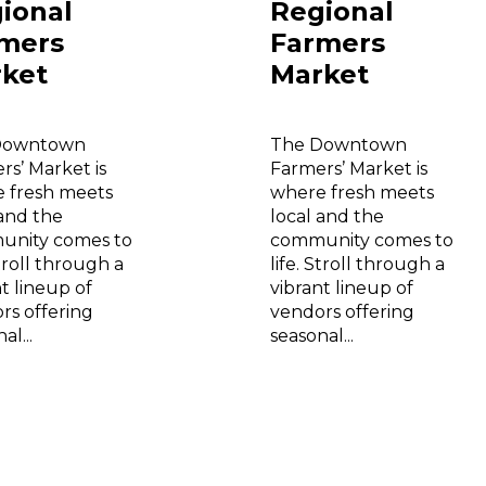
ional
Regional
mers
Farmers
ket
Market
Downtown
The Downtown
rs’ Market is
Farmers’ Market is
 fresh meets
where fresh meets
 and the
local and the
nity comes to
community comes to
Stroll through a
life. Stroll through a
t lineup of
vibrant lineup of
rs offering
vendors offering
al...
seasonal...