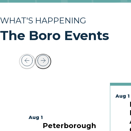
WHAT'S HAPPENING
The Boro Events
Aug 1
Aug 1
Peterborough