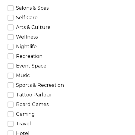
Do Categories
Salons & Spas
Self Care
Arts & Culture
Wellness
Nightlife
Recreation
Event Space
Music
Sports & Recreation
Tattoo Parlour
Board Games
Gaming
Travel
Hotel