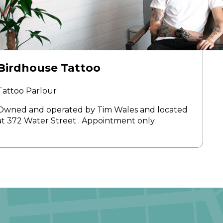
Birdhouse Tattoo
Tattoo Parlour
Owned and operated by Tim Wales and located
at 372 Water Street . Appointment only.