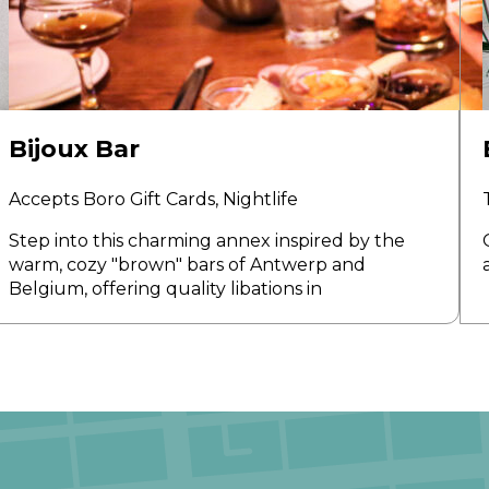
Bijoux Bar
Accepts Boro Gift Cards,
Nightlife
Step into this charming annex inspired by the
warm, cozy "brown" bars of Antwerp and
Belgium, offering quality libations in