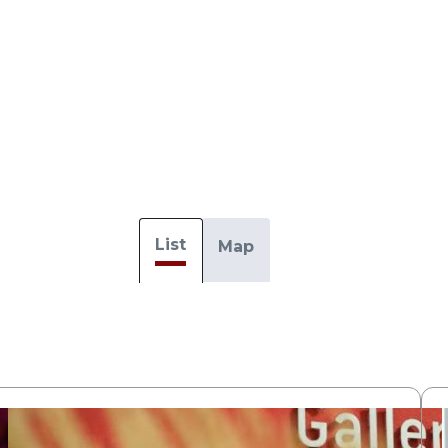
List
Map