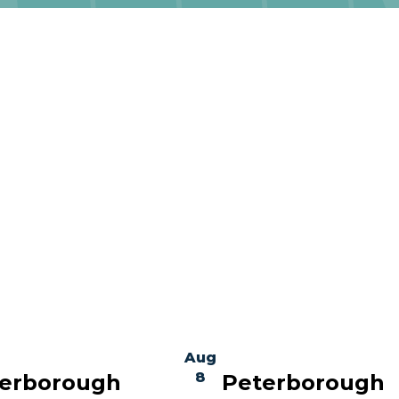
Aug
8
erborough
Peterborough