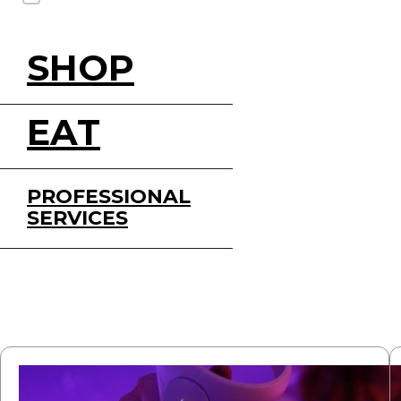
SHOP
EAT
PROFESSIONAL
SERVICES