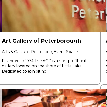
Art Gallery of Peterborough
Arts & Culture, Recreation, Event Space
Founded in 1974, the AGP is a non-profit public
gallery located on the shore of Little Lake.
Dedicated to exhibiting