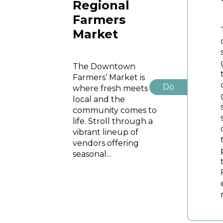
Regional
Farmers
Market
The Downtown
Farmers’ Market is
Do
where fresh meets
local and the
community comes to
life. Stroll through a
vibrant lineup of
vendors offering
seasonal...