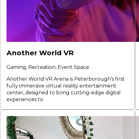
Another World VR
Gaming, Recreation, Event Space
Another World VR Arena is Peterborough’s first
fully immersive virtual reality entertainment
center, designed to bring cutting-edge digital
experiences to