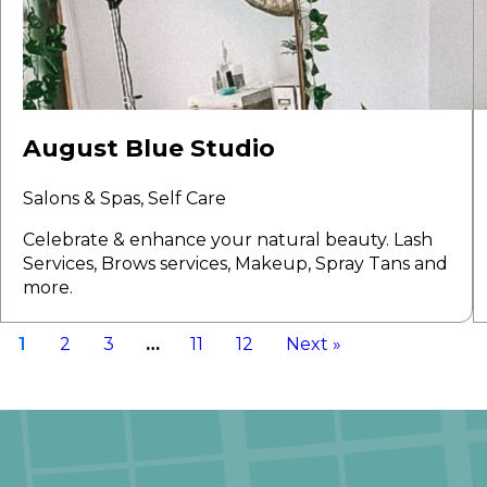
August Blue Studio
Salons & Spas, Self Care
Celebrate & enhance your natural beauty. Lash
Services, Brows services, Makeup, Spray Tans and
more.
1
2
3
…
11
12
Next »