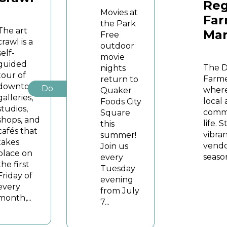
Reg
Movies at
Far
the Park
The art
Mar
Free
crawl is a
outdoor
self-
movie
guided
The 
nights
tour of
Farme
return to
downtown
Do
where
Quaker
galleries,
local
Foods City
studios,
commu
Square
shops, and
life. 
this
cafés that
vibran
summer!
takes
vendo
Join us
place on
season
every
the first
Tuesday
Friday of
evening
every
from July
month,...
7...