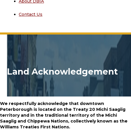
About DBIA
Contact Us
Land Acknowledgement
We respectfully acknowledge that downtown
Peterborough is located on the Treaty 20 Michi Saagiig
territory and in the
traditional territory of the Michi
Saagiig and Chippewa Nations, collectively known as the
Williams Treaties First Nations.