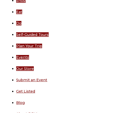
Shop
Eat
Do
Self-Guided Tours
Plan Your Trip
Events
Our Store
Submit an Event
Get Listed
Blog