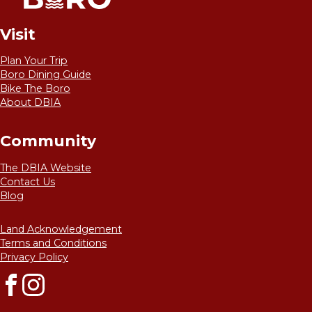
Visit
Plan Your Trip
Boro Dining Guide
Bike The Boro
About DBIA
Community
The DBIA Website
Contact Us
Blog
Land Acknowledgement
Terms and Conditions
Privacy Policy
Facebook
Instagram