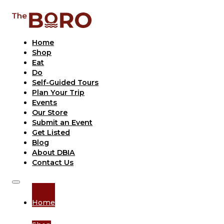
Home
Shop
Eat
Do
Self-Guided Tours
Plan Your Trip
Events
Our Store
Submit an Event
Get Listed
Blog
About DBIA
Contact Us
Home