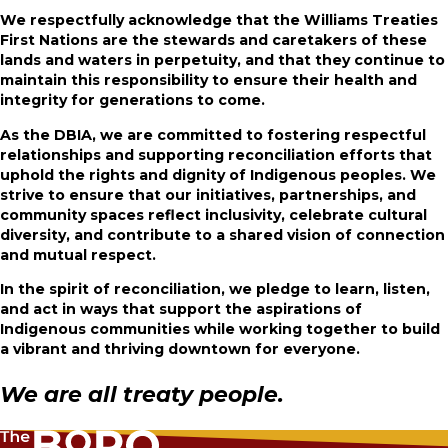
We respectfully acknowledge that the Williams Treaties
First Nations are the stewards and caretakers of these
lands and
waters in perpetuity, and that they continue to
maintain this responsibility to ensure their health and
integrity for generations to come.
As the DBIA, we are committed to fostering respectful
relationships and supporting reconciliation efforts that
uphold the rights and dignity of Indigenous peoples. We
strive to ensure that our initiatives, partnerships, and
community spaces reflect inclusivity, celebrate cultural
diversity, and contribute to a shared vision of connection
and mutual respect.
In the spirit of reconciliation, we pledge to learn, listen,
and act in ways that support the aspirations of
Indigenous communities while working together to build
a vibrant and thriving downtown for everyone.
We are all treaty people.