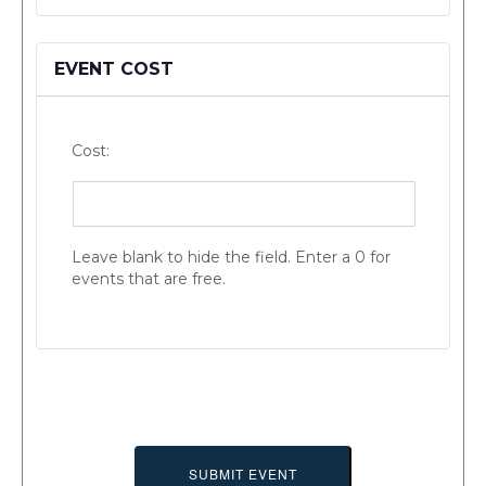
EVENT COST
Cost:
Leave blank to hide the field. Enter a 0 for
events that are free.