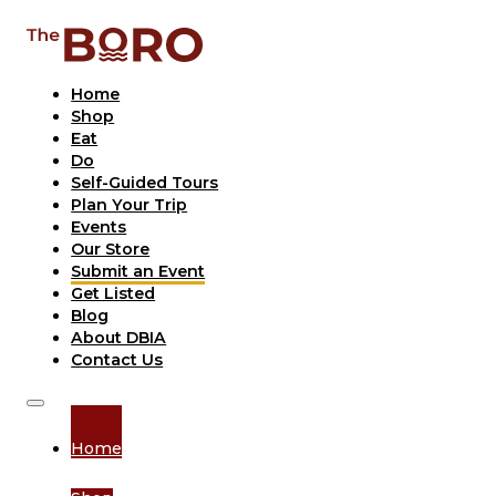
Home
Shop
Eat
Do
Self-Guided Tours
Plan Your Trip
Events
Our Store
Submit an Event
Get Listed
Blog
About DBIA
Contact Us
Home