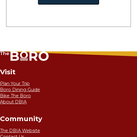
Visit
Plan Your Trip
Boro Dining Guide
Bike The Boro
About DBIA
Community
The DBIA Website
Contact Us