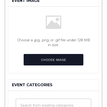
EVENT IMAGE
Choose a .jpg, .png, or .gif file under 128 MB
in size.
No
file
CHOOSE IMAGE
chosen.
EVENT CATEGORIES