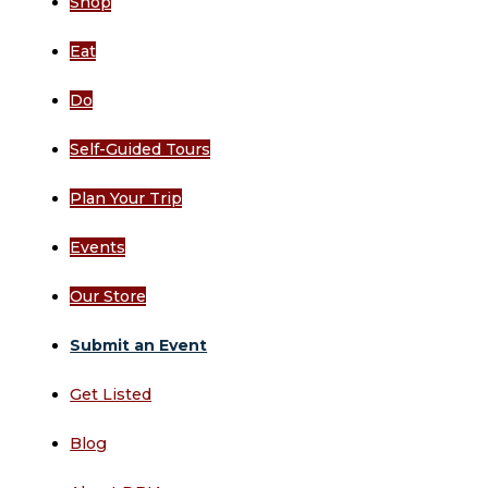
Shop
Eat
Do
Self-Guided Tours
Plan Your Trip
Events
Our Store
Submit an Event
Get Listed
Blog