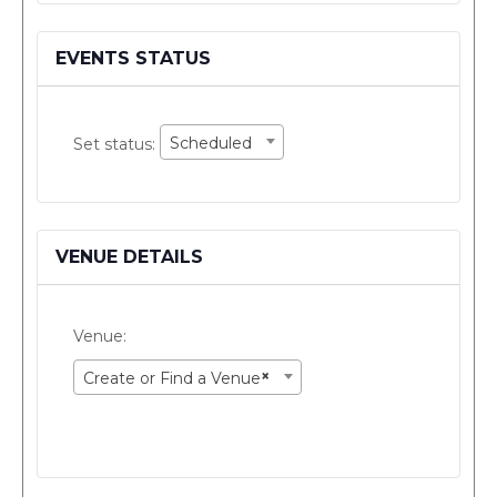
as
a
virtual
EVENTS STATUS
event
Set
Scheduled
Set status:
status:
VENUE DETAILS
Venue:
×
Create or Find a Venue