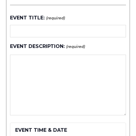
EVENT TITLE:
(required)
EVENT DESCRIPTION:
(required)
EVENT TIME & DATE