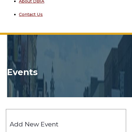
About DBIA
Contact Us
Events
Add New Event