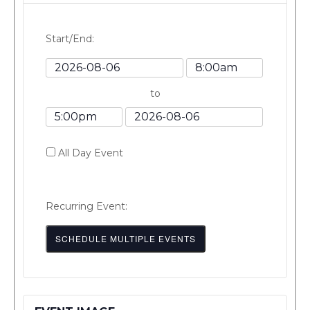
Start/End:
Event
Event
Start
Start
to
Date
Time
Event
Event
End
End
All Day Event
Time
Date
Recurring Event:
SCHEDULE MULTIPLE EVENTS