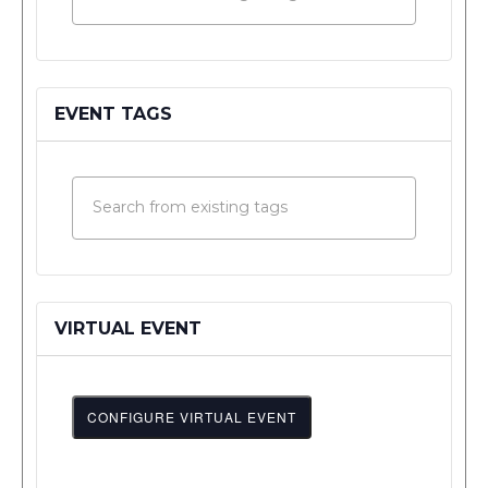
EVENT TAGS
VIRTUAL EVENT
CONFIGURE VIRTUAL EVENT
Mark