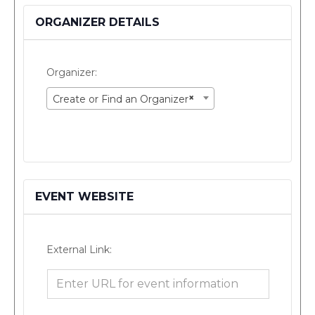
ORGANIZER DETAILS
Organizer:
×
Create or Find an Organizer
EVENT WEBSITE
External Link: