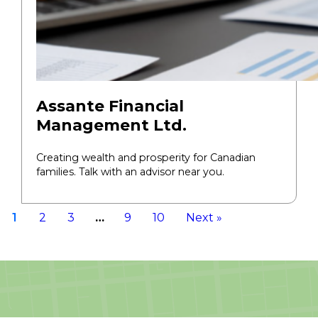
Assante Financial
Management Ltd.
Creating wealth and prosperity for Canadian
families. Talk with an advisor near you.
1
2
3
…
9
10
Next »