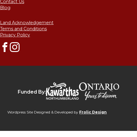
Contact Us
Blog
Land Acknowledgement
Terms and Conditions
Privacy Policy
Facebook
Instagram
Destinat
Kawarthas Northumberlan
Funded By:
Wordpress Site Designed & Developed by
Frolic Design