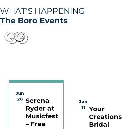
WHAT'S HAPPENING
The Boro Events
Jun
28
Serena
Jan
Ryder at
11
Your
Musicfest
Creations
– Free
Bridal