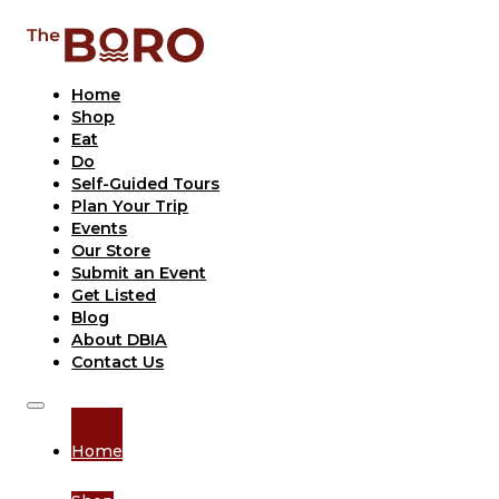
Home
Shop
Eat
Do
Self-Guided Tours
Plan Your Trip
Events
Our Store
Submit an Event
Get Listed
Blog
About DBIA
Contact Us
Home