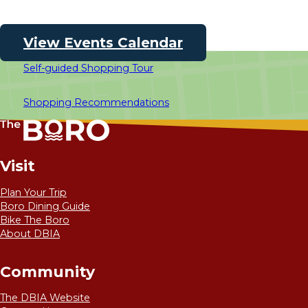
View Events Calendar
Self-guided Shopping Tour
Shopping Recommendations
Visit
Plan Your Trip
Boro Dining Guide
Bike The Boro
About DBIA
Community
The DBIA Website