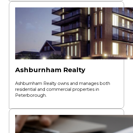
Ashburnham Realty
Ashburnham Realty owns and manages both
residential and commercial properties in
Peterborough.