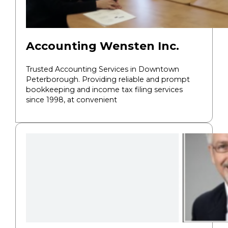
Accounting Wensten Inc.
Trusted Accounting Services in Downtown
Peterborough. Providing reliable and prompt
bookkeeping and income tax filing services
since 1998, at convenient