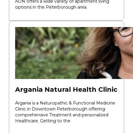
AON offers a wide variety of apartment living
options in the Peterborough area.
Argania Natural Health Clinic
Argania is a Naturopathic & Functional Medicine
Clinic in Downtown Peterborough offering
comprehensive Treatment and personalized
Healthcare. Getting to the