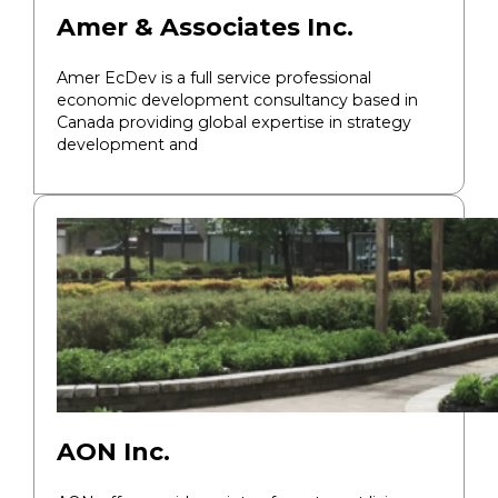
Amer & Associates Inc.
Amer EcDev is a full service professional
economic development consultancy based in
Canada providing global expertise in strategy
development and
AON Inc.