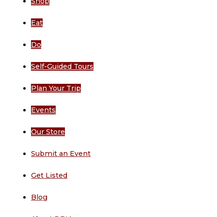
Shop
Eat
Do
Self-Guided Tours
Plan Your Trip
Events
Our Store
Submit an Event
Get Listed
Blog