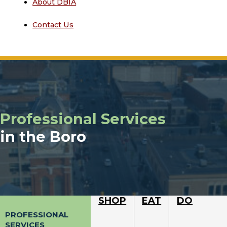
About DBIA
Contact Us
Professional Services
in the Boro
SHOP
EAT
DO
PROFESSIONAL
SERVICES