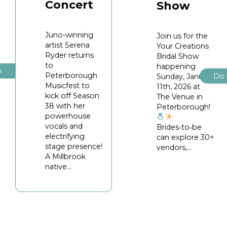
Concert
Show
Juno-winning
Join us for the
artist Serena
Your Creations
Ryder returns
Bridal Show
to
happening
o
Peterborough
Do
Sunday, January
Musicfest to
11th, 2026 at
kick off Season
The Venue in
38 with her
Peterborough!
powerhouse
vocals and
Brides‑to‑be
electrifying
can explore 30+
stage presence!
vendors,...
A Millbrook
native...