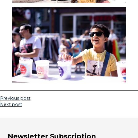
Previous post
Next post
Newsletter Subscription