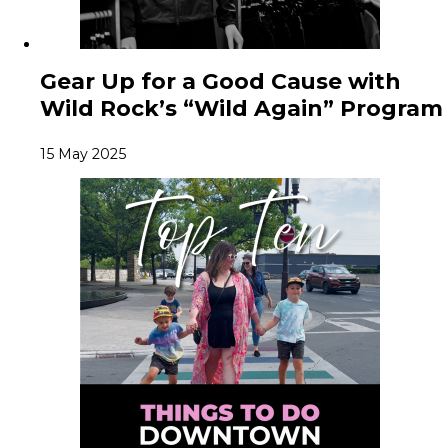
Gear Up for a Good Cause with
Wild Rock’s “Wild Again” Program
15 May 2025