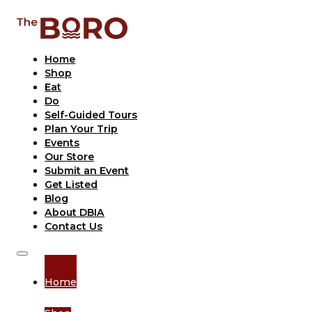
Home
Shop
Eat
Do
Self-Guided Tours
Plan Your Trip
Events
Our Store
Submit an Event
Get Listed
Blog
About DBIA
Contact Us
Home