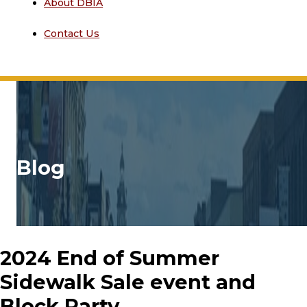
About DBIA
Contact Us
Blog
2024 End of Summer
Sidewalk Sale event and
Block Party