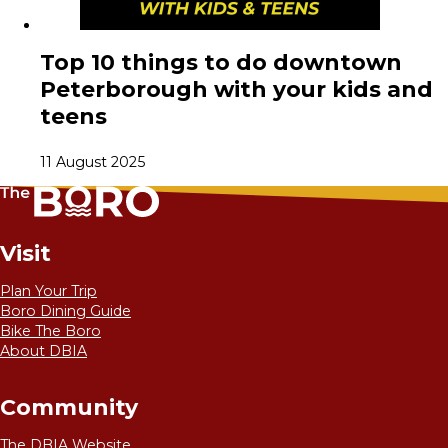
Top 10 things to do downtown
Peterborough with your kids and
teens
11 August 2025
Visit
Plan Your Trip
Boro Dining Guide
Bike The Boro
About DBIA
Community
The DBIA Website