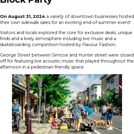
On August 31, 2024
a variety of downtown businesses hosted
their own sidewalk sales for an exciting end-of-summer event!
Visitors and locals explored the core for exclusive deals, unique
finds and a lively atmosphere including live music and a
skateboarding competition hosted by Flavour Fashion.
George Street between Simcoe and Hunter street were closed
off for featuring live acoustic music that played throughout the
afternoon in a pedestrian-friendly space.