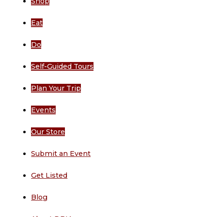
Shop
Eat
Do
Self-Guided Tours
Plan Your Trip
Events
Our Store
Submit an Event
Get Listed
Blog