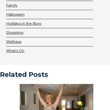
Family
Halloween
Holidays in the Boro
Shopping
Wellness
What's On
Related Posts