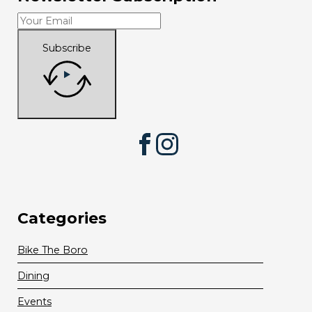
Subscribe
Facebook
Instagram
Categories
Bike The Boro
Dining
Events