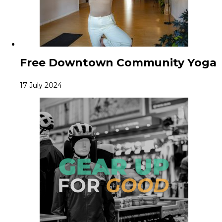
Free Downtown Community Yoga
17 July 2024