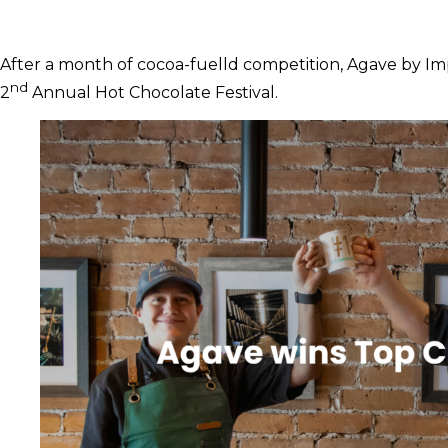
After a month of cocoa-fuelld competition, Agave by Im
nd
2
Annual Hot Chocolate Festival.