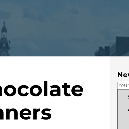
New
hocolate
nners