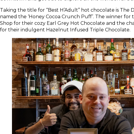
Taking the title for “Best H’Adult” hot chocolate is The 
named the ‘Honey Cocoa Crunch Puff’. The winner for th
Shop for their cozy Earl Grey Hot Chocolate and the cha
for their indulgent Hazelnut Infused Triple Chocolate.