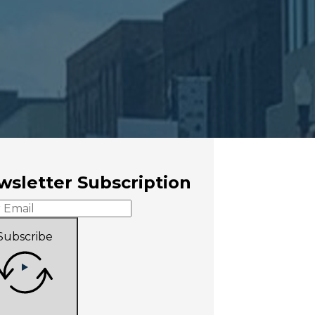
sletter Subscription
Subscribe