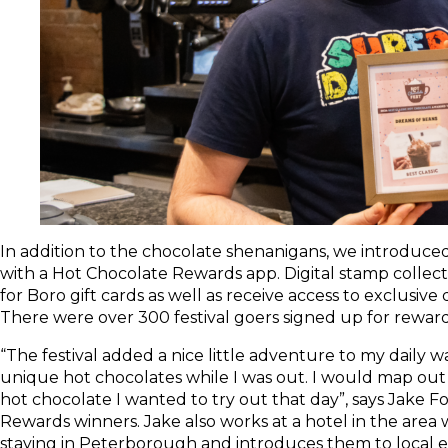
In addition to the chocolate shenanigans, we introduce
with a Hot Chocolate Rewards app. Digital stamp collec
for Boro gift cards as well as receive access to exclusiv
There were over 300 festival goers signed up for rewards
“The festival added a nice little adventure to my daily wa
unique hot chocolates while I was out. I would map out
hot chocolate I wanted to try out that day”, says Jake F
Rewards winners. Jake also works at a hotel in the area
staying in Peterborough and introduces them to local ex