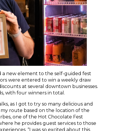
d a new element to the self-guided fest
tors were entered to win a weekly draw
e discounts at several downtown businesses.
, with four winners in total.
lks, as I got to try so many delicious and
 my route based on the location of the
orbes, one of the Hot Chocolate Fest
 where he provides guest services to those
periences. “I was so excited about this