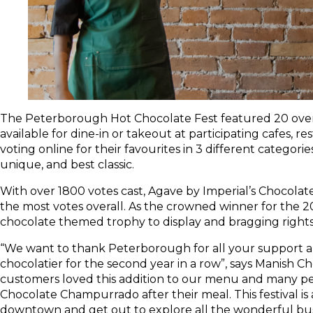
The Peterborough Hot Chocolate Fest featured 20 over
available for dine-in or takeout at participating cafes, re
voting online for their favourites in 3 different categori
unique, and best classic.
With over 1800 votes cast, Agave by Imperial’s Chocola
the most votes overall. As the crowned winner for the 202
chocolate themed trophy to display and bragging rights 
“We want to thank Peterborough for all your support an
chocolatier for the second year in a row”, says Manish 
customers loved this addition to our menu and many pe
Chocolate Champurrado after their meal. This festival i
downtown and get out to explore all the wonderful busin