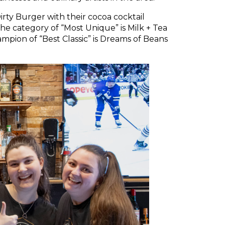
Dirty Burger with their cocoa cocktail
e category of “Most Unique” is Milk + Tea
mpion of “Best Classic” is Dreams of Beans