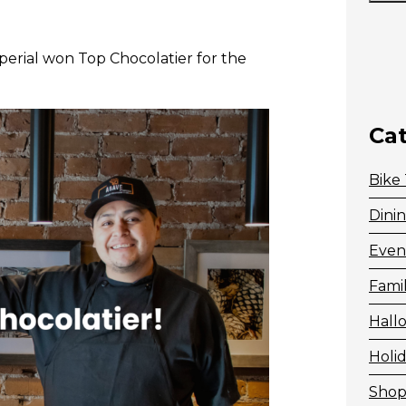
perial won Top Chocolatier for the
Ca
Bike
Dini
Even
Fami
Hall
Holid
Shop