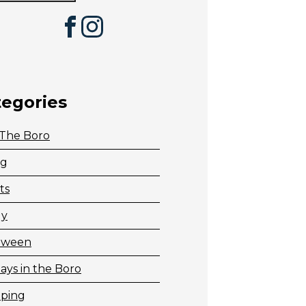
Facebook
Instagram
tegories
 The Boro
ng
ts
ly
oween
ays in the Boro
ping