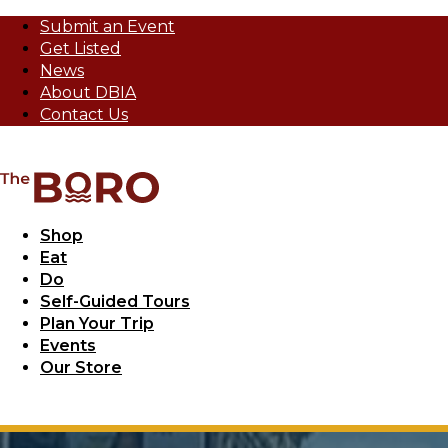
Submit an Event
Get Listed
News
About DBIA
Contact Us
Shop
Eat
Do
Self-Guided Tours
Plan Your Trip
Events
Our Store