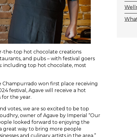
Well
What
-the-top hot chocolate creations
staurants, and pubs – with festival goers
es: including top hot chocolate, most
te Champurrado won first place receiving
4 festival, Agave will receive a hot
for the year.
d votes, we are so excited to be top
Choudhry, owner of Agave by Imperial “Our
ople looked forward to enjoying the
s a great way to bring more people
esses and culinary artists in the area.”