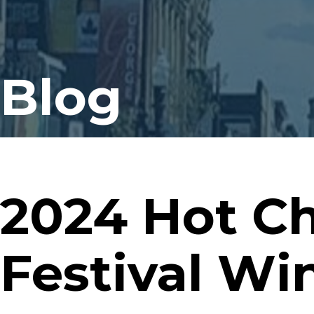
Blog
2024 Hot C
Festival Wi