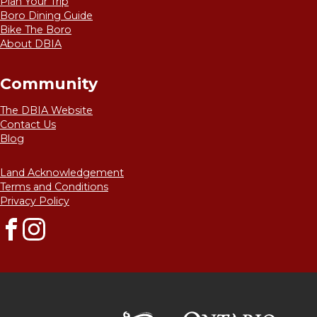
Plan Your Trip
may
Boro Dining Guide
be
Bike The Boro
chosen
About DBIA
on
the
product
Community
page
The DBIA Website
Contact Us
Blog
Land Acknowledgement
Terms and Conditions
Privacy Policy
Facebook
Instagram