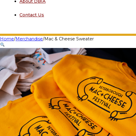
About DBIA
Contact Us
Home
/
Merchandise
/
Mac & Cheese Sweater