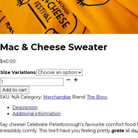
Mac & Cheese Sweater
$
40.00
Size Variations
Mac
&
Add to cart
Cheese
SKU:
N/A
Category:
Merchandise
Brand:
The Boro
Sweater
quantity
Description
Additional information
Say cheese! Celebrate Peterborough’s favourite comfort food fes
irresistibly comfy. This tee’ll have you feeling pretty
grate
all da