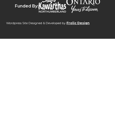
Destinat
Kawarthas Northumberlan
Funded By:
Wordpress Site Designed & Developed by
Frolic Design