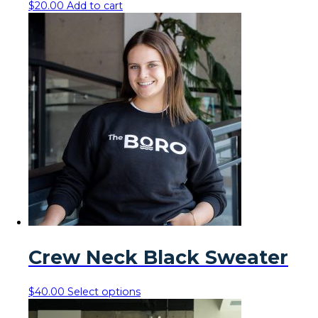
$
20.00
Add to cart
Crew Neck Black Sweater
This
$
40.00
Select options
product