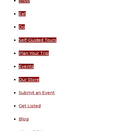
Shop
Eat
Do
Self-Guided Tours
Plan Your Trip
Events
Our Store
Submit an Event
Get Listed
Blog