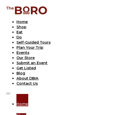
Home
Shop
Eat
Do
Self-Guided Tours
Plan Your Trip
Events
Our Store
Submit an Event
Get Listed
Blog
About DBIA
Contact Us
Home