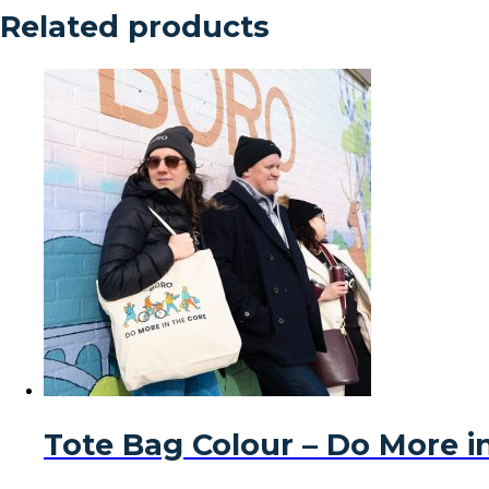
Related products
Tote Bag Colour – Do More i