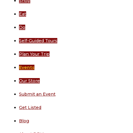
Shop
Eat
Do
Self-Guided Tours
Plan Your Trip
Events
Our Store
Submit an Event
Get Listed
Blog