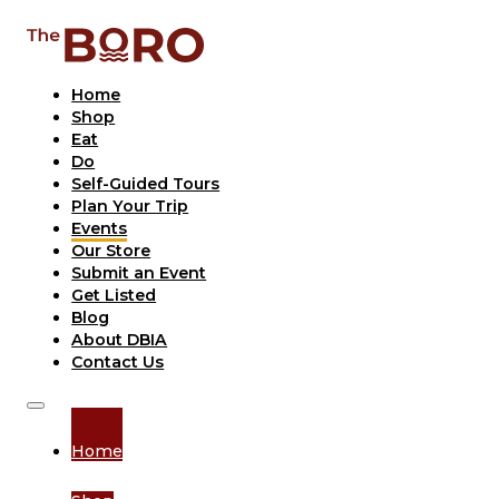
Home
Shop
Eat
Do
Self-Guided Tours
Plan Your Trip
Events
Our Store
Submit an Event
Get Listed
Blog
About DBIA
Contact Us
Home