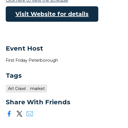
Click here to view the schedule
Visit Website for details
Event Host
First Friday Peterborough
Tags
Art Crawl
market
Share With Friends