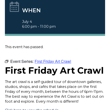
WHEN
July 4
6:00 pm - 11:00 pm
This event has passed.
Event Series:
First Friday Art Crawl
First Friday Art Crawl
The art crawl is a self-guided tour of downtown galleries,
studios, shops, and cafés that takes place on the first
Friday of every month, between the hours of 6pm-11pm.
The best way to experience the Art Crawl is to set out on
foot and explore. Every month is different!