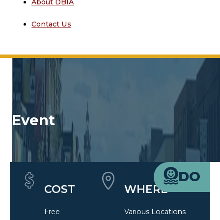
About DBIA
Contact Us
Event
Quick Details
DO
COST
WHERE
Free
Various Locations