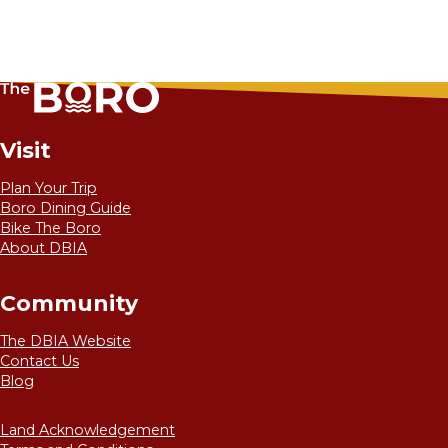
Visit
Plan Your Trip
Boro Dining Guide
Bike The Boro
About DBIA
Community
The DBIA Website
Contact Us
Blog
Land Acknowledgement