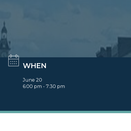
WHEN
June 20
6:00 pm - 7:30 pm