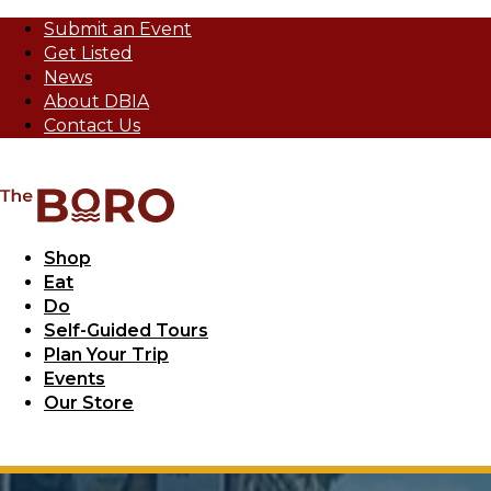
Submit an Event
Get Listed
News
About DBIA
Contact Us
Shop
Eat
Do
Self-Guided Tours
Plan Your Trip
Events
Our Store