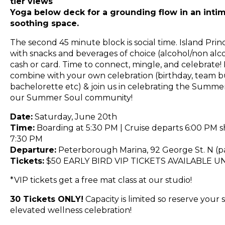
tier views
Yoga below deck for a grounding flow in an intim
soothing space.
The second 45 minute block is social time. Island Prin
with snacks and beverages of choice (alcohol/non alco
cash or card. Time to connect, mingle, and celebrate! 
combine with your own celebration (birthday, team bu
bachelorette etc) & join us in celebrating the Summer
our Summer Soul community!
Date:
Saturday, June 20th
Time:
Boarding at 5:30 PM | Cruise departs 6:00 PM s
7:30 PM
Departure:
Peterborough Marina, 92 George St. N (pa
Tickets:
$50 EARLY BIRD VIP TICKETS AVAILABLE U
*VIP tickets get a free mat class at our studio!
30 Tickets ONLY!
Capacity is limited so reserve your s
elevated wellness celebration!