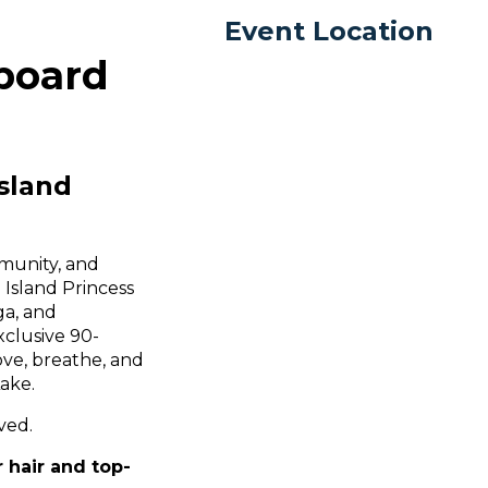
Event Location
board
sland
munity, and
 Island Princess
ga, and
xclusive 90-
ove, breathe, and
Lake.
ved.
 hair and top-