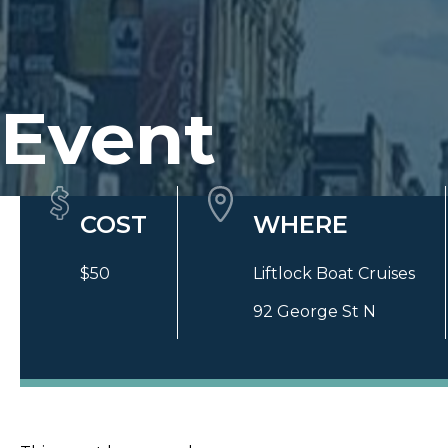
Event
Quick Details
COST
WHERE
$50
Liftlock Boat Cruises
92 George St N