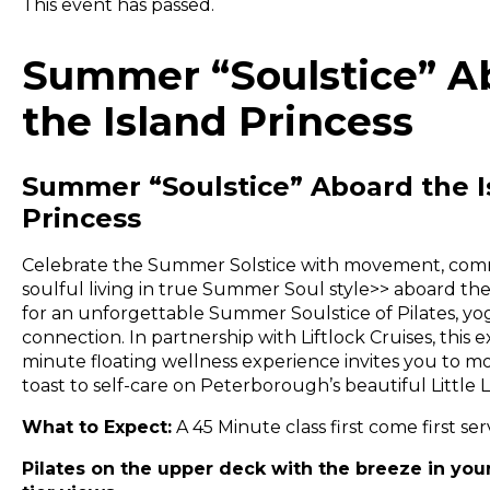
This event has passed.
Summer “Soulstice” A
the Island Princess
Summer “Soulstice” Aboard the I
Princess
Celebrate the Summer Solstice with movement, com
soulful living in true Summer Soul style>> aboard the
for an unforgettable Summer Soulstice of Pilates, yo
connection. In partnership with Liftlock Cruises, this e
minute floating wellness experience invites you to m
toast to self-care on Peterborough’s beautiful Little 
What to Expect:
A 45 Minute class first come first ser
Pilates on the upper deck with the breeze in your