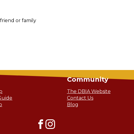
riend or family
Community
ip
The DBIA Website
Guide
Contact Us
o
Blog
Facebook
Instagram