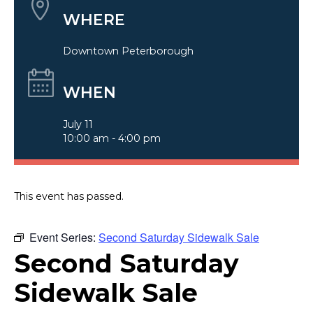
WHERE
Downtown Peterborough
WHEN
July 11
10:00 am - 4:00 pm
This event has passed.
Event Series:
Second Saturday Sidewalk Sale
Second Saturday
Sidewalk Sale