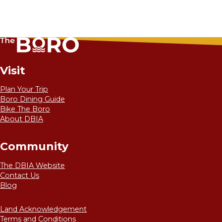
Visit
Plan Your Trip
Boro Dining Guide
Bike The Boro
About DBIA
Community
The DBIA Website
Contact Us
Blog
Land Acknowledgement
Terms and Conditions