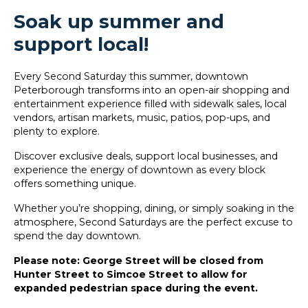
Soak up summer and
support local!
Every Second Saturday this summer, downtown
Peterborough transforms into an open-air shopping and
entertainment experience filled with sidewalk sales, local
vendors, artisan markets, music, patios, pop-ups, and
plenty to explore.
Discover exclusive deals, support local businesses, and
experience the energy of downtown as every block
offers something unique.
Whether you’re shopping, dining, or simply soaking in the
atmosphere, Second Saturdays are the perfect excuse to
spend the day downtown.
Please note: George Street will be closed from
Hunter Street to Simcoe Street to allow for
expanded pedestrian space during the event.