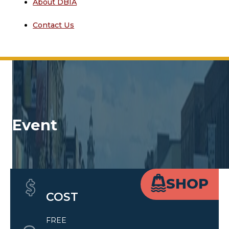
About DBIA
Contact Us
Event
Quick Details
SHOP
COST
FREE