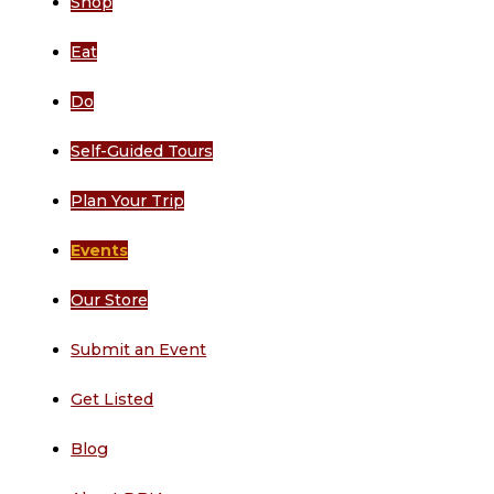
Shop
Eat
Do
Self-Guided Tours
Plan Your Trip
Events
Our Store
Submit an Event
Get Listed
Blog