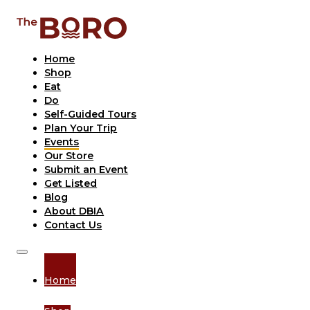
Home
Shop
Eat
Do
Self-Guided Tours
Plan Your Trip
Events
Our Store
Submit an Event
Get Listed
Blog
About DBIA
Contact Us
Home