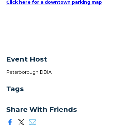
Click here for a downtown parking map
Event Host
Peterborough DBIA
Tags
Share With Friends