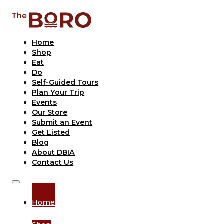
Home
Shop
Eat
Do
Self-Guided Tours
Plan Your Trip
Events
Our Store
Submit an Event
Get Listed
Blog
About DBIA
Contact Us
Home