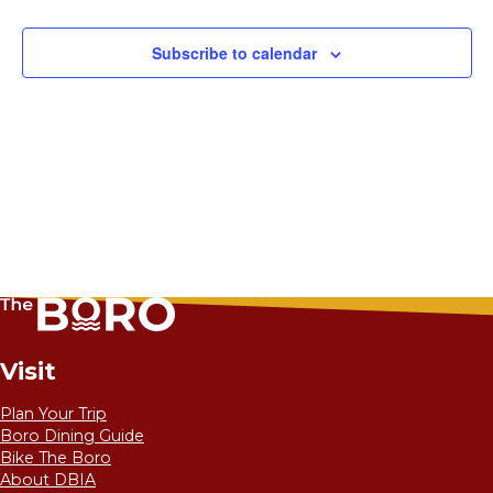
Subscribe to calendar
Visit
Plan Your Trip
Boro Dining Guide
Bike The Boro
About DBIA