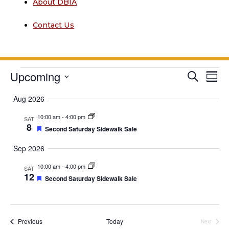
About DBIA
Contact Us
Events
Event
Upcoming
Ev
Search
Summ
Vi
Searc
Select
Aug 2026
date.
Na
and
10:00 am
-
4:00 pm
SAT
Views
8
Featured
Second Saturday Sidewalk Sale
Navig
Sep 2026
10:00 am
-
4:00 pm
SAT
12
Featured
Second Saturday Sidewalk Sale
Events
Previous
Today
Next
Events