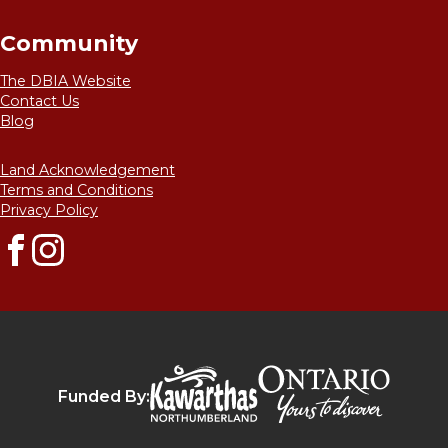
Community
The DBIA Website
Contact Us
Blog
Land Acknowledgement
Terms and Conditions
Privacy Policy
Facebook
Instagram
Destinat
Kawarthas Northumberlan
Funded By: