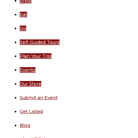
Shop
Eat
Do
Self-Guided Tours
Plan Your Trip
Events
Our Store
Submit an Event
Get Listed
Blog