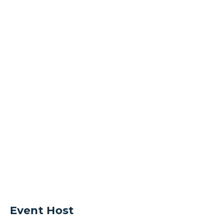
Event Host