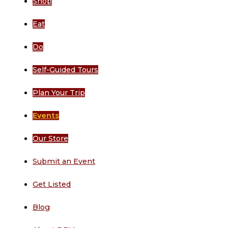
Shop
Eat
Do
Self-Guided Tours
Plan Your Trip
Events
Our Store
Submit an Event
Get Listed
Blog