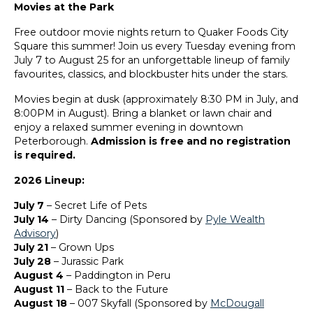
Movies at the Park
Free outdoor movie nights return to Quaker Foods City
Square this summer! Join us every Tuesday evening from
July 7 to August 25 for an unforgettable lineup of family
favourites, classics, and blockbuster hits under the stars.
Movies begin at dusk (approximately 8:30 PM in July, and
8:00PM in August). Bring a blanket or lawn chair and
enjoy a relaxed summer evening in downtown
Peterborough.
Admission is free and no registration
is required.
2026 Lineup:
July 7
– Secret Life of Pets
July 14
– Dirty Dancing (Sponsored by
Pyle Wealth
Advisory
)
July 21
– Grown Ups
July 28
– Jurassic Park
August 4
– Paddington in Peru
August 11
– Back to the Future
August 18
– 007 Skyfall (Sponsored by
McDougall