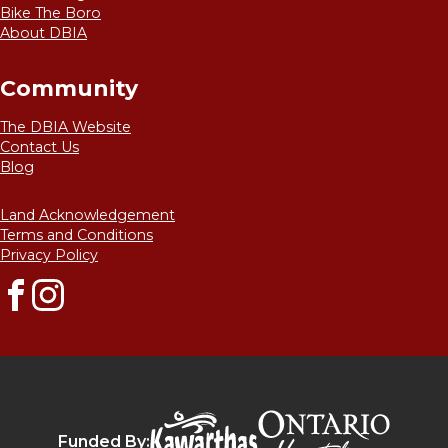
Bike The Boro
About DBIA
Community
The DBIA Website
Contact Us
Blog
Land Acknowledgement
Terms and Conditions
Privacy Policy
Facebook
Instagram
Destinat
Kawarthas Northumberlan
Funded By: