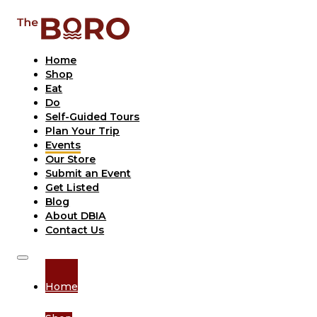
Home
Shop
Eat
Do
Self-Guided Tours
Plan Your Trip
Events
Our Store
Submit an Event
Get Listed
Blog
About DBIA
Contact Us
Home