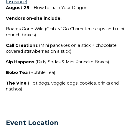
Insurance)
August 25
– How to Train Your Dragon
Vendors on-site include:
Boards Gone Wild (Grab N’ Go Charcuterie cups and mini
munch boxes)
Call Creations
(Mini pancakes on a stick + chocolate
covered strawberries on a stick)
Sip Happens
(Dirty Sodas & Mini Pancake Boxes)
Bobo Tea
(Bubble Tea)
The Vine
(Hot dogs, veggie dogs, cookies, drinks and
nachos)
Event Location