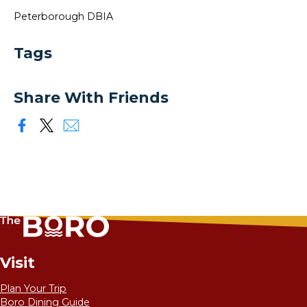
Peterborough DBIA
Tags
Share With Friends
Visit
Plan Your Trip
Boro Dining Guide