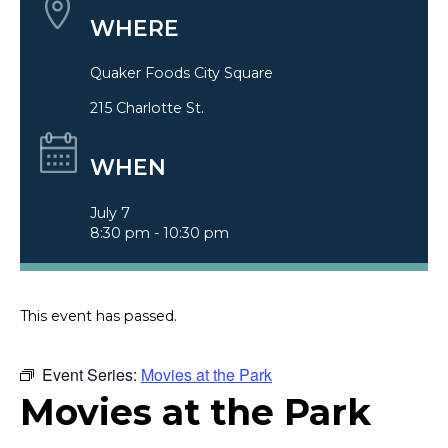
WHERE
Quaker Foods City Square
215 Charlotte St.
WHEN
July 7
8:30 pm - 10:30 pm
This event has passed.
Event Series:
Movies at the Park
Movies at the Park