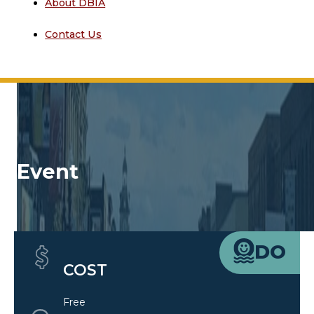
About DBIA
Contact Us
Event
Quick Details
DO
COST
Free