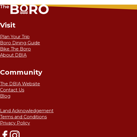
Visit
Plan Your Trip
Boro Dining Guide
Bike The Boro
About DBIA
Community
The DBIA Website
Contact Us
Blog
Land Acknowledgement
Terms and Conditions
Privacy Policy
Facebook
Instagram