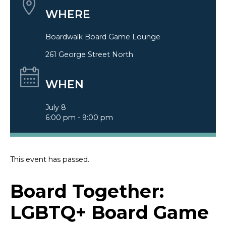
WHERE
Boardwalk Board Game Lounge
261 George Street North
WHEN
July 8
6:00 pm - 9:00 pm
This event has passed.
Board Together:
LGBTQ+ Board Game