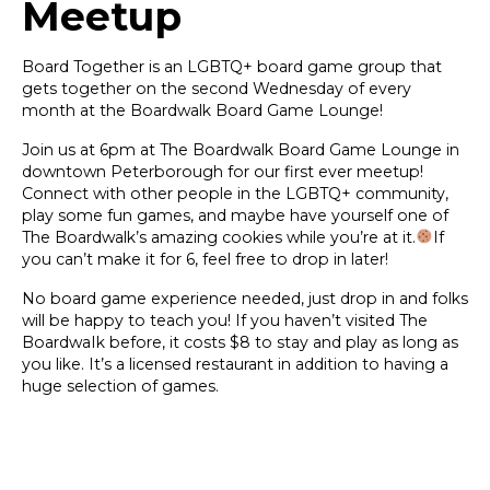
Meetup
Board Together is an LGBTQ+ board game group that
gets together on the second Wednesday of every
month at the Boardwalk Board Game Lounge!
Join us at 6pm at The Boardwalk Board Game Lounge in
downtown Peterborough for our first ever meetup!
Connect with other people in the LGBTQ+ community,
play some fun games, and maybe have yourself one of
The Boardwalk’s amazing cookies while you’re at it.
If
you can’t make it for 6, feel free to drop in later!
No board game experience needed, just drop in and folks
will be happy to teach you! If you haven’t visited The
BoardwaIk before, it costs $8 to stay and play as long as
you like. It’s a licensed restaurant in addition to having a
huge selection of games.