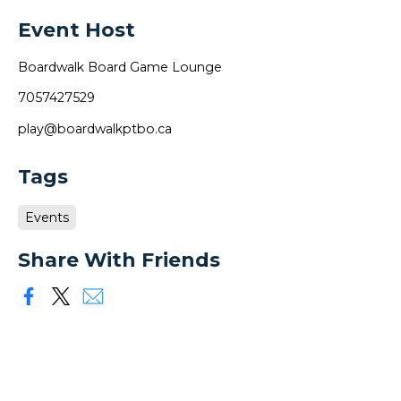
Event Host
Boardwalk Board Game Lounge
7057427529
play@boardwalkptbo.ca
Tags
Events
Share With Friends