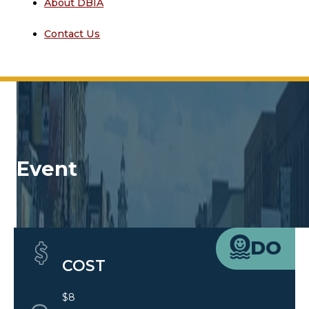
About DBIA
Contact Us
Event
Quick Details
DO
COST
$8