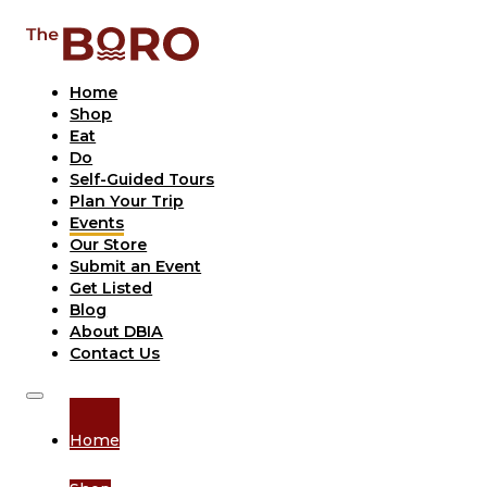
Home
Shop
Eat
Do
Self-Guided Tours
Plan Your Trip
Events
Our Store
Submit an Event
Get Listed
Blog
About DBIA
Contact Us
Home