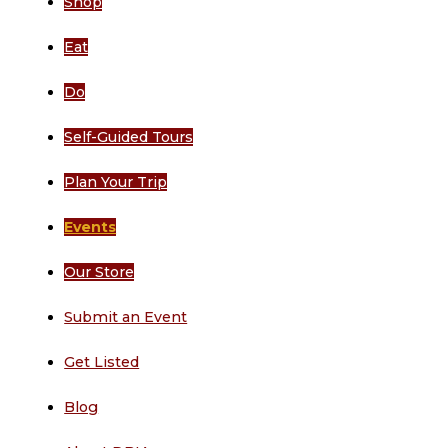
Shop
Eat
Do
Self-Guided Tours
Plan Your Trip
Events
Our Store
Submit an Event
Get Listed
Blog