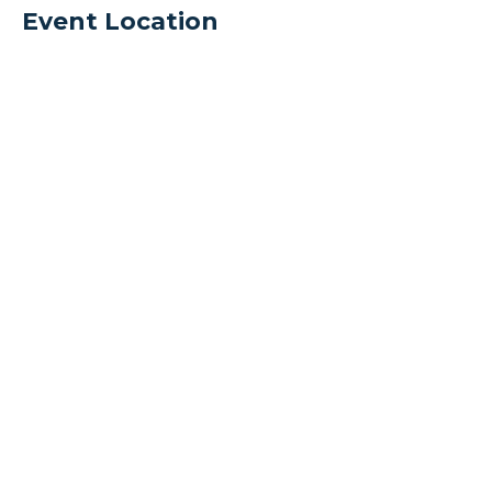
Event Location