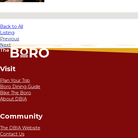
No locations found
Back to All
Listing
Previous
Next
Visit
Plan Your Trip
Boro Dining Guide
Bike The Boro
About DBIA
Community
The DBIA Website
Contact Us