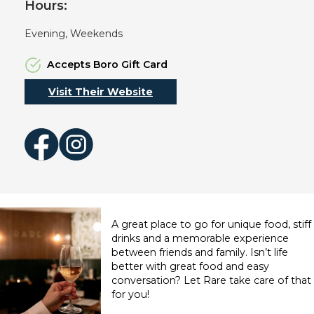
Hours:
Evening, Weekends
Accepts Boro Gift Card
Visit Their Website
Facebook
Instagram
A great place to go for unique food, stiff
drinks and a memorable experience
between friends and family. Isn’t life
better with great food and easy
conversation? Let Rare take care of that
for you!