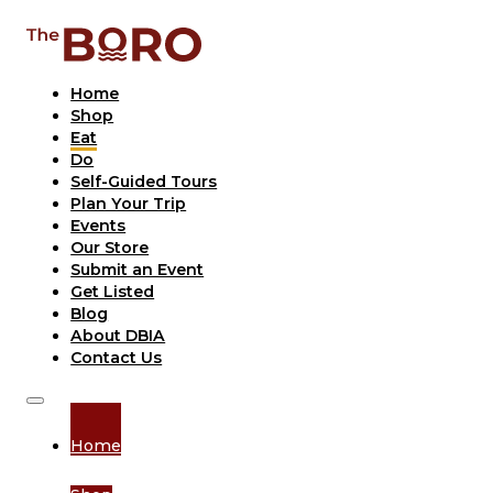
Home
Shop
Eat
Do
Self-Guided Tours
Plan Your Trip
Events
Our Store
Submit an Event
Get Listed
Blog
About DBIA
Contact Us
Home