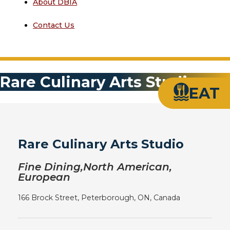
About DBIA
Contact Us
Rare Culinary Arts Studio
EAT
Rare Culinary Arts Studio
Fine Dining,North American,
European
166 Brock Street, Peterborough, ON, Canada