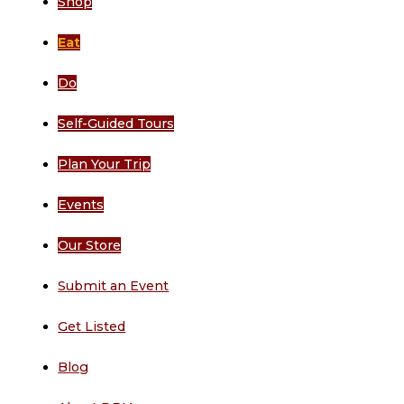
Shop
Eat
Do
Self-Guided Tours
Plan Your Trip
Events
Our Store
Submit an Event
Get Listed
Blog