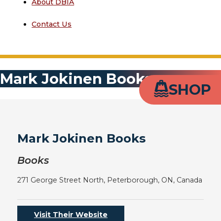
About DBIA
Contact Us
Mark Jokinen Books
SHOP
Mark Jokinen Books
Books
271 George Street North, Peterborough, ON, Canada
Visit Their Website