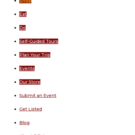
Shop
Eat
Do
Self-Guided Tours
Plan Your Trip
Events
Our Store
Submit an Event
Get Listed
Blog