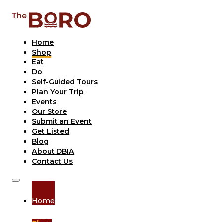
Home
Shop
Eat
Do
Self-Guided Tours
Plan Your Trip
Events
Our Store
Submit an Event
Get Listed
Blog
About DBIA
Contact Us
Home