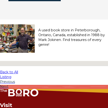
A used book store in Peterborough,
Ontario, Canada, established in 1988 by
Mark Jokinen. Find treasures of every
genre!
No locations found
Back to All
Listing
Previous
Next
Visit