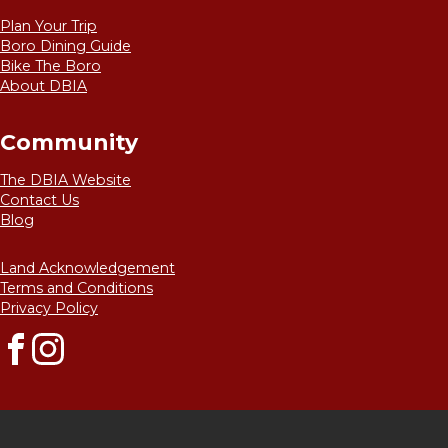
Plan Your Trip
Boro Dining Guide
Bike The Boro
About DBIA
Community
The DBIA Website
Contact Us
Blog
Land Acknowledgement
Terms and Conditions
Privacy Policy
Facebook
Instagram