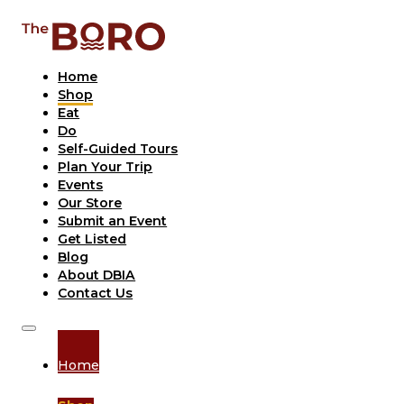
Home
Shop
Eat
Do
Self-Guided Tours
Plan Your Trip
Events
Our Store
Submit an Event
Get Listed
Blog
About DBIA
Contact Us
Home