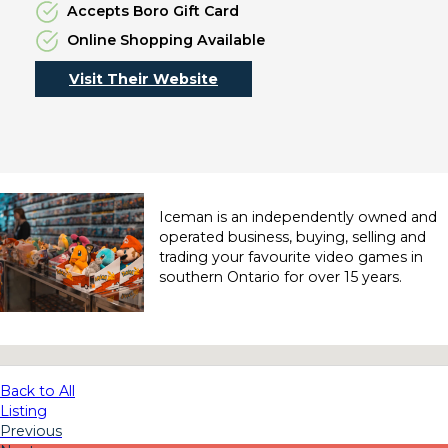
Accepts Boro Gift Card
Online Shopping Available
Visit Their Website
Iceman is an independently owned and
operated business, buying, selling and
trading your favourite video games in
southern Ontario for over 15 years.
No locations found
Back to All
Listing
Previous