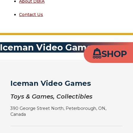
About DBIA
Contact Us
Iceman Video Games
SHOP
Iceman Video Games
Toys & Games, Collectibles
390 George Street North, Peterborough, ON,
Canada