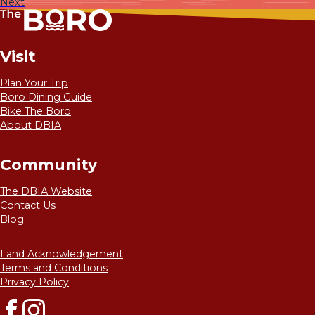
Next
Visit
Plan Your Trip
Boro Dining Guide
Bike The Boro
About DBIA
Community
The DBIA Website
Contact Us
Blog
Land Acknowledgement
Terms and Conditions
Privacy Policy
Facebook
Instagram