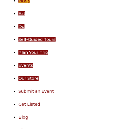
Shop
Eat
Do
Self-Guided Tours
Plan Your Trip
Events
Our Store
Submit an Event
Get Listed
Blog