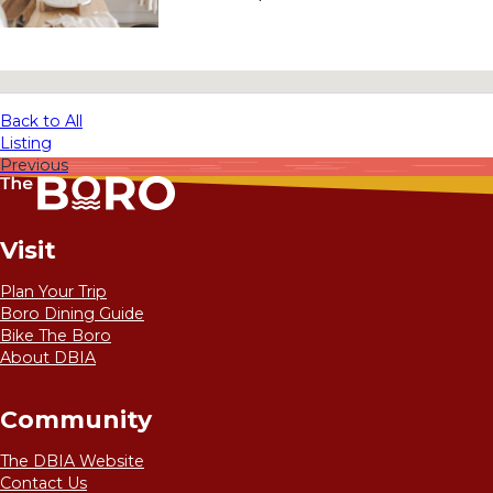
No locations found
Back to All
Listing
Previous
Visit
Plan Your Trip
Boro Dining Guide
Bike The Boro
About DBIA
Community
The DBIA Website
Contact Us