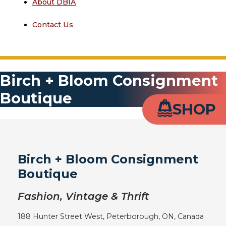
About DBIA
Contact Us
Birch + Bloom Consignment
Boutique
SHOP
Birch + Bloom Consignment
Boutique
Fashion, Vintage & Thrift
188 Hunter Street West, Peterborough, ON, Canada