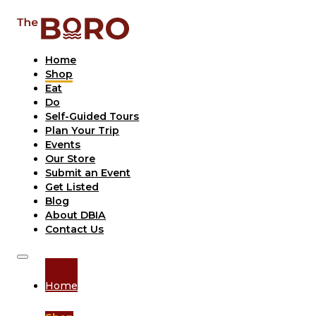
Home
Shop
Eat
Do
Self-Guided Tours
Plan Your Trip
Events
Our Store
Submit an Event
Get Listed
Blog
About DBIA
Contact Us
Home