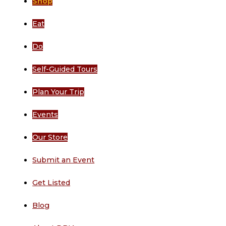
Shop
Eat
Do
Self-Guided Tours
Plan Your Trip
Events
Our Store
Submit an Event
Get Listed
Blog