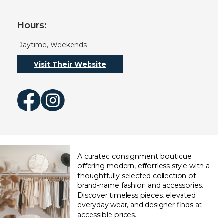
Hours:
Daytime, Weekends
Visit Their Website
Facebook
Instagram
A curated consignment boutique
offering modern, effortless style with a
thoughtfully selected collection of
brand-name fashion and accessories.
Discover timeless pieces, elevated
everyday wear, and designer finds at
accessible prices.