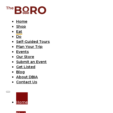
Home
Shop
Eat
Do
Self-Guided Tours
Plan Your Trip
Events
Our Store
Submit an Event
Get Listed
Blog
About DBIA
Contact Us
Home