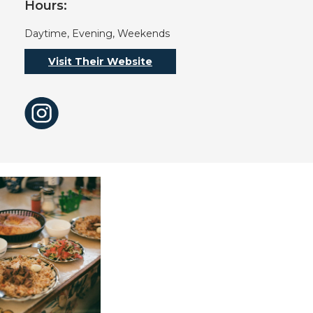
Hours:
Daytime, Evening, Weekends
Visit Their Website
Instagram