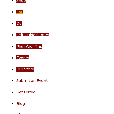
Shop
Eat
Do
Self-Guided Tours
Plan Your Trip
Events
Our Store
Submit an Event
Get Listed
Blog