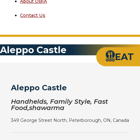
About DBIA
Contact Us
Aleppo Castle
EAT
Aleppo Castle
Handhelds, Family Style, Fast
Food,shawarma
349 George Street North, Peterborough, ON, Canada