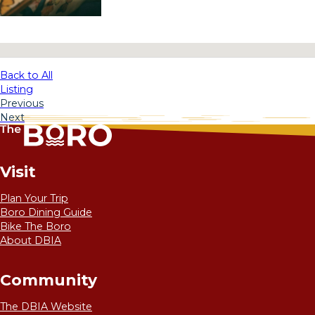
No locations found
Back to All
Listing
Previous
Next
Visit
Plan Your Trip
Boro Dining Guide
Bike The Boro
About DBIA
Community
The DBIA Website