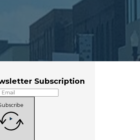
sletter Subscription
Subscribe