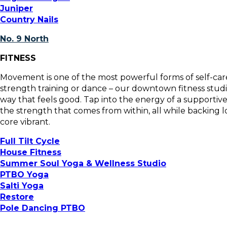
Juniper
Country Nails
No. 9 North
FITNESS
Movement is one of the most powerful forms of self-care
strength training or dance – our downtown fitness studi
way that feels good. Tap into the energy of a supportiv
the strength that comes from within, all while backing l
core vibrant.
Full Tilt Cycle
House Fitness
Summer Soul Yoga & Wellness Studio
PTBO Yoga
Salti Yoga
Restore
Pole Dancing PTBO