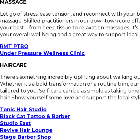
MASSAGE
Let go of stress, ease tension, and reconnect with your
massage. Skilled practitioners in our downtown core offe
your best – from deep tissue to relaxation massages. It’s n
your overall wellbeing and a great way to support local 
RMT PTBO
Under Pressure Wellness Clinic
HAIRCARE
There’s something incredibly uplifting about walking out
Whether it’s a bold transformation or a routine trim, o
tailored to you. Self-care can be as simple as taking tim
hair! Show yourself some love and support the local sty
Tonic Hair Studio
Black Cat Tattoo & Barber
Studio East
Revive Hair Lounge
Stage Barber Shop