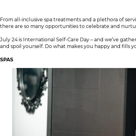
From all-inclusive spa treatments and a plethora of servic
there are so many opportunities to celebrate and nu
July 24 is International Self-Care Day – and we’ve gathere
and spoil yourself. Do what makes you happy and fills y
SPAS