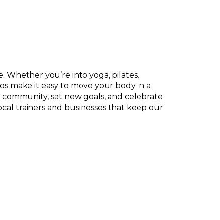
. Whether you’re into yoga, pilates,
os make it easy to move your body in a
e community, set new goals, and celebrate
ocal trainers and businesses that keep our