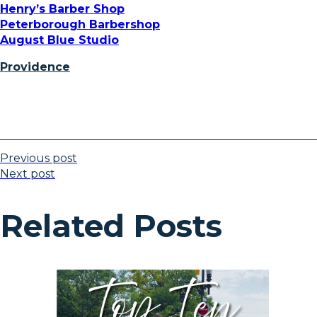
Henry’s Barber Shop
Peterborough Barbershop
August Blue Studio
Providence
Previous post
Next post
Related Posts