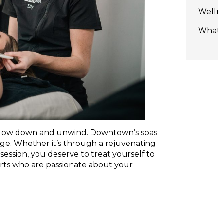
Well
What
o slow down and unwind. Downtown’s spas
rge. Whether it’s through a rejuvenating
session, you deserve to treat yourself to
perts who are passionate about your