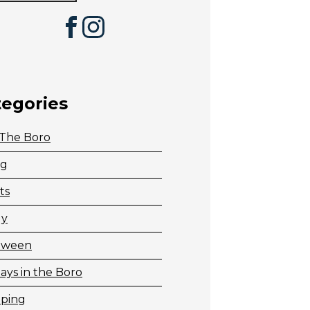
Facebook
Instagram
tegories
 The Boro
ng
ts
ly
oween
ays in the Boro
ping