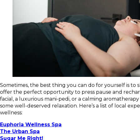
Sometimes, the best thing you can do for yourself is t
offer the perfect opportunity to press pause and recha
facial, a luxurious mani-pedi, or a calming aromatherapy 
some well-deserved relaxation. Here’s a list of local ex
wellness:
Euphoria Wellness Spa
The Urban Spa
Sugar Me Right!