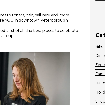
es to fitness, hair, nail care and more…
rture YOU in downtown Peterborough.
d a list of all the best places to celebrate
Ca
our cup!
Bike
Dini
Even
Fami
Hall
Holid
Shop