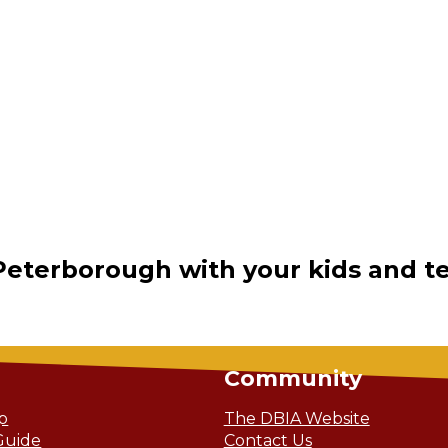
Peterborough with your kids and t
Community
ip
The DBIA Website
Guide
Contact Us