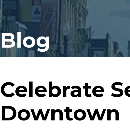
Blog
Celebrate S
Downtown