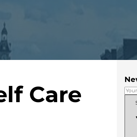
New
elf Care