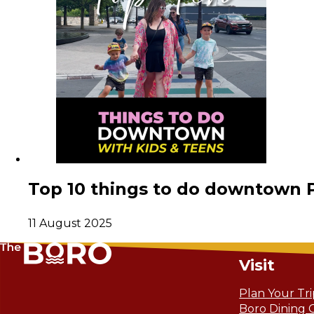
Top 10 things to do downtown 
11 August 2025
Visit
Plan Your Tr
Boro Dining 