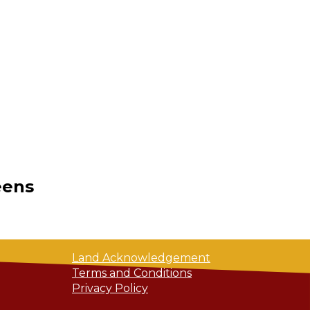
eens
Land Acknowledgement
Terms and Conditions
Privacy Policy