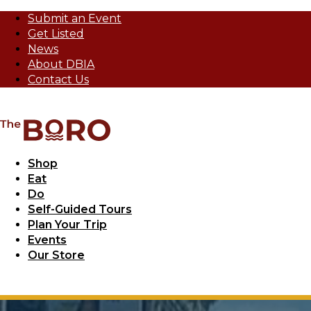
Submit an Event
Get Listed
News
About DBIA
Contact Us
Shop
Eat
Do
Self-Guided Tours
Plan Your Trip
Events
Our Store