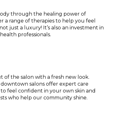
 body through the healing power of
r a range of therapies to help you feel
ot just a luxury! It’s also an investment in
health professionals.
 of the salon with a fresh new look.
ur downtown salons offer expert care
e to feel confident in your own skin and
lists who help our community shine.