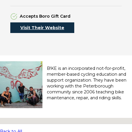
Accepts Boro Gift Card
Visit Their Website
B!KE is an incorporated not-for-profit,
member-based cycling education and
support organization. They have been
working with the Peterborough
community since 2006 teaching bike
maintenance, repair, and riding skills.
No locations found
Back to All