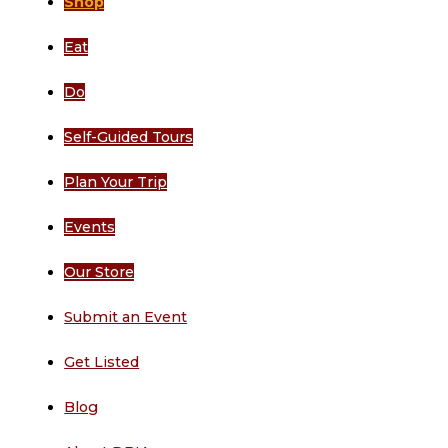
Shop
Eat
Do
Self-Guided Tours
Plan Your Trip
Events
Our Store
Submit an Event
Get Listed
Blog