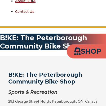
About DBIA
Contact Us
B!KE: The Peterborough
Community Bike Shop
SHOP
B!KE: The Peterborough
Community Bike Shop
Sports & Recreation
293 George Street North, Peterborough, ON, Canada