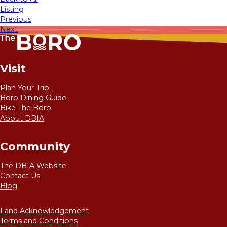
Listing
Previous
Next
Visit
Plan Your Trip
Boro Dining Guide
Bike The Boro
About DBIA
Community
The DBIA Website
Contact Us
Blog
Land Acknowledgement
Terms and Conditions