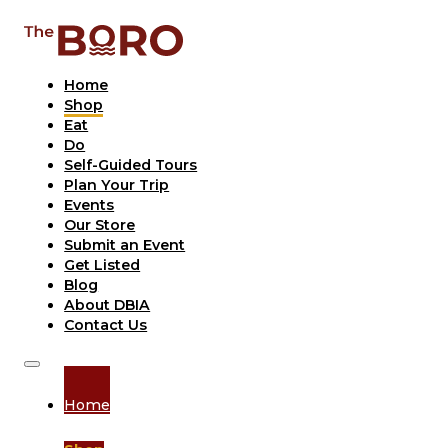
Home
Shop
Eat
Do
Self-Guided Tours
Plan Your Trip
Events
Our Store
Submit an Event
Get Listed
Blog
About DBIA
Contact Us
Home