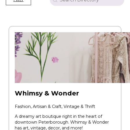
Whimsy & Wonder
Fashion, Artisan & Craft, Vintage & Thrift
A dreamy art boutique right in the heart of
downtown Peterborough. Whimsy & Wonder
has art, vintage, decor, and more!