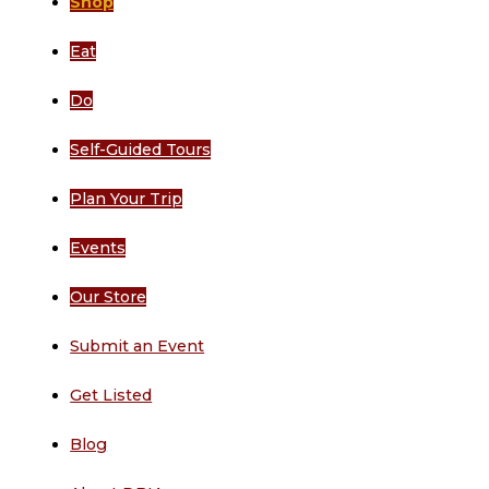
Shop
Eat
Do
Self-Guided Tours
Plan Your Trip
Events
Our Store
Submit an Event
Get Listed
Blog