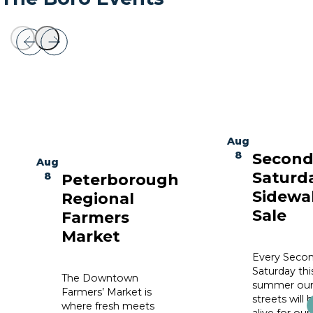
Aug
8
Secon
Aug
Saturd
8
Peterborough
Sidewa
Regional
Sale
Farmers
Market
Every Seco
Saturday thi
The Downtown
summer ou
Farmers’ Market is
streets will 
where fresh meets
alive for our