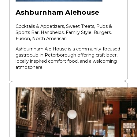
Ashburnham Alehouse
Cocktails & Appetizers, Sweet Treats, Pubs &
Sports Bar, Handhelds, Family Style,
Burgers,
Fusion, North American
​Ashburnham Ale House is a community-focused
gastropub in Peterborough offering craft beer,
locally inspired comfort food, and a welcoming
atmosphere.