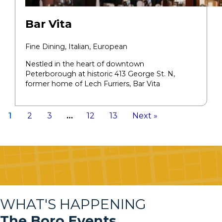
Bar Vita
Fine Dining,
Italian, European
Nestled in the heart of downtown
Peterborough at historic 413 George St. N,
former home of Lech Furriers, Bar Vita
1
2
3
…
12
13
Next »
WHAT'S HAPPENING
The Boro Events