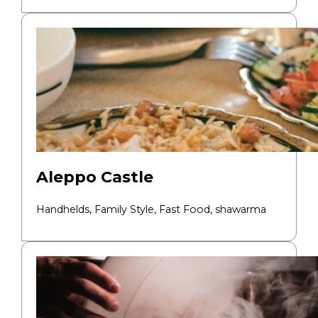
Aleppo Castle
Handhelds, Family Style, Fast Food,
shawarma