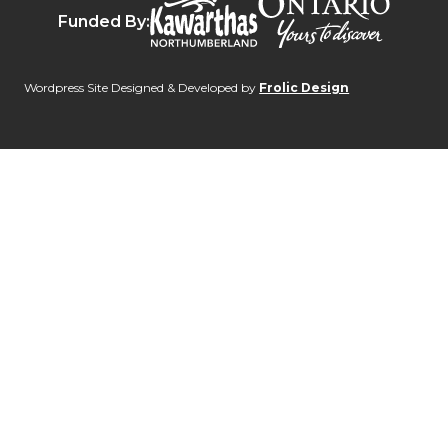
Funded By:
Wordpress Site Designed & Developed by
Frolic Design