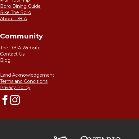
Plan Your Trip
Boro Dining Guide
Bike The Boro
About DBIA
Community
The DBIA Website
Contact Us
Blog
Land Acknowledgement
Terms and Conditions
Privacy Policy
Facebook
Instagram
Destinat
Kawarthas Northumberlan