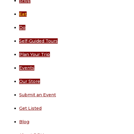
Shop
Eat
Do
Self-Guided Tours
Plan Your Trip
Events
Our Store
Submit an Event
Get Listed
Blog