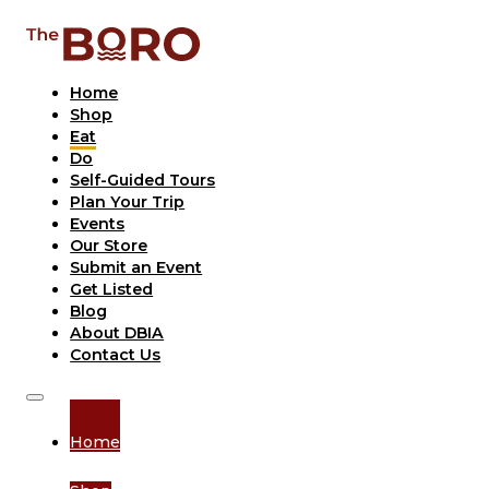
Home
Shop
Eat
Do
Self-Guided Tours
Plan Your Trip
Events
Our Store
Submit an Event
Get Listed
Blog
About DBIA
Contact Us
Home