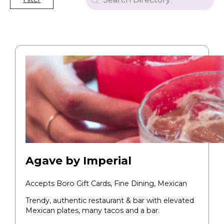
Agave by Imperial
Accepts Boro Gift Cards,
Fine Dining,
Mexican
Trendy, authentic restaurant & bar with elevated
Mexican plates, many tacos and a bar.