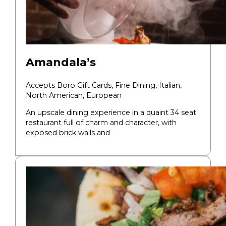
Amandala’s
Accepts Boro Gift Cards,
Fine Dining,
Italian,
North American, European
An upscale dining experience in a quaint 34 seat
restaurant full of charm and character, with
exposed brick walls and