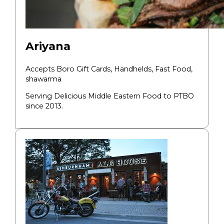
Ariyana
Accepts Boro Gift Cards,
Handhelds, Fast Food,
shawarma
Serving Delicious Middle Eastern Food to PTBO
since 2013.