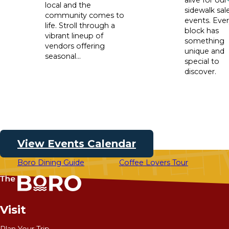
local and the
sidewalk sal
community comes to
events. Eve
life. Stroll through a
block has
vibrant lineup of
something
vendors offering
unique and
seasonal...
special to
discover.
View Events Calendar
Boro Dining Guide
Coffee Lovers Tour
Visit